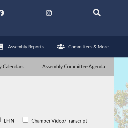
Assembly Reports
Committees & More
 Calendars
Assembly Committee Agenda
LFIN
Chamber Video/Transcript