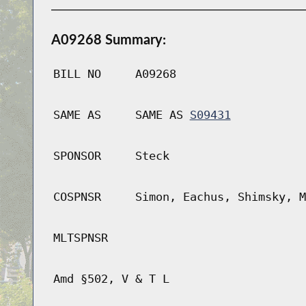
A09268 Summary:
BILL NO
A09268
SAME AS
SAME AS
S09431
SPONSOR
Steck
COSPNSR
Simon, Eachus, Shimsky, M
MLTSPNSR
Amd §502, V & T L