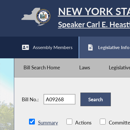
NEW YORK ST
Speaker Carl E. Heast
Assembly Members
Legislative Info
Bill Search Home
Laws
Legislati
Bill No.:
Summary
Actions
Committe