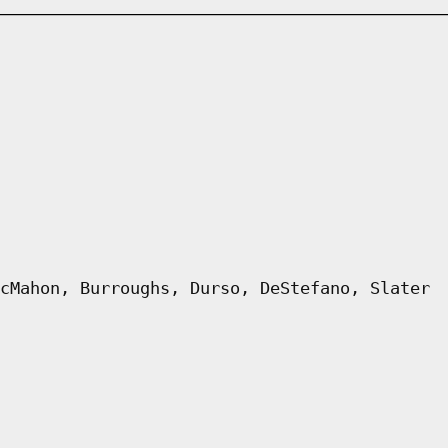
cMahon, Burroughs, Durso, DeStefano, Slater