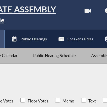
ATE ASSEMBLY
ie
Public Hearings
Speaker's Press
ve Calendar
Public Hearing Schedule
Assembly
e Votes
Floor Votes
Memo
Text