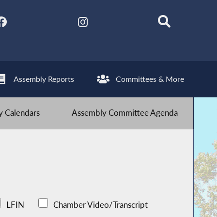
Assembly Reports
Committees & More
 Calendars
Assembly Committee Agenda
LFIN
Chamber Video/Transcript