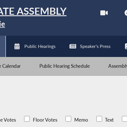
ATE ASSEMBLY
ie
Public Hearings
Speaker's Press
ve Calendar
Public Hearing Schedule
Assembly
e Votes
Floor Votes
Memo
Text