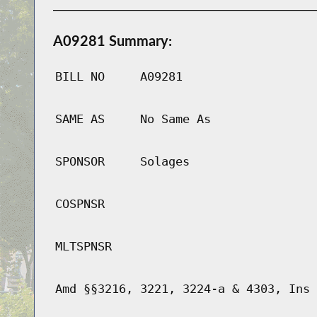
A09281 Summary:
BILL NO
A09281
SAME AS
No Same As
SPONSOR
Solages
COSPNSR
MLTSPNSR
Amd §§3216, 3221, 3224-a & 4303, Ins 