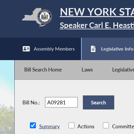
NEW YORK ST
Speaker Carl E. Heast
Assembly Members
Legislative Info
Bill Search Home
Laws
Legislati
Bill No.:
Summary
Actions
Committe