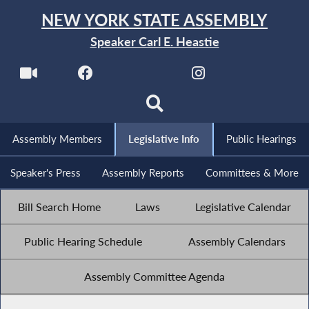
NEW YORK STATE ASSEMBLY
Speaker Carl E. Heastie
Assembly Members
Legislative Info
Public Hearings
Speaker's Press
Assembly Reports
Committees & More
Bill Search Home
Laws
Legislative Calendar
Public Hearing Schedule
Assembly Calendars
Assembly Committee Agenda