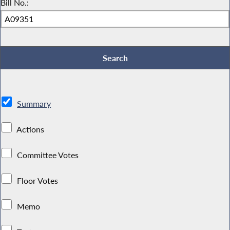
Bill No.:
Summary
Actions
Committee Votes
Floor Votes
Memo