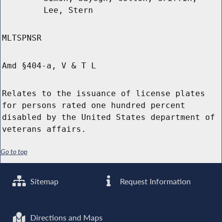
Lee, Stern
MLTSPNSR
Amd §404-a, V & T L
Relates to the issuance of license plates
for persons rated one hundred percent
disabled by the United States department of
veterans affairs.
Go to top
Sitemap
Request Information
Directions and Maps