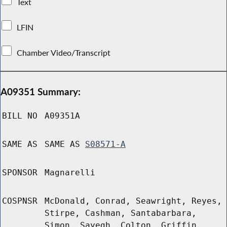
Text
LFIN
Chamber Video/Transcript
A09351 Summary:
BILL NO
A09351A
SAME AS
SAME AS
S08571-A
SPONSOR
Magnarelli
COSPNSR
McDonald, Conrad, Seawright, Reyes,
Stirpe, Cashman, Santabarbara,
Simon, Sayegh, Colton, Griffin,