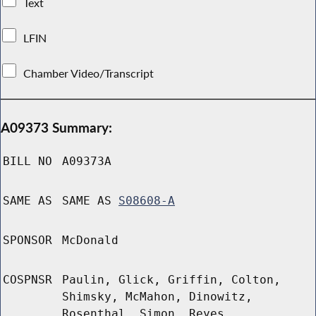
Text
LFIN
Chamber Video/Transcript
A09373 Summary:
BILL NO
A09373A
SAME AS
SAME AS
S08608-A
SPONSOR
McDonald
COSPNSR
Paulin, Glick, Griffin, Colton,
Shimsky, McMahon, Dinowitz,
Rosenthal, Simon, Reyes,