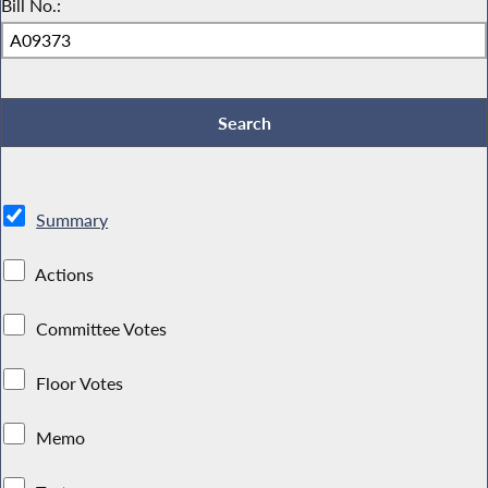
Bill No.:
Summary
Actions
Committee Votes
Floor Votes
Memo