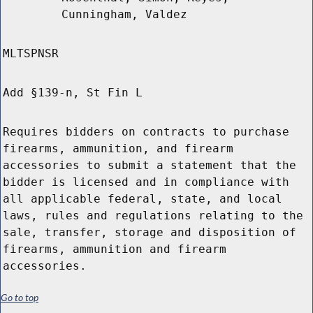
Cunningham, Valdez
MLTSPNSR
Add §139-n, St Fin L
Requires bidders on contracts to purchase
firearms, ammunition, and firearm
accessories to submit a statement that the
bidder is licensed and in compliance with
all applicable federal, state, and local
laws, rules and regulations relating to the
sale, transfer, storage and disposition of
firearms, ammunition and firearm
accessories.
Go to top