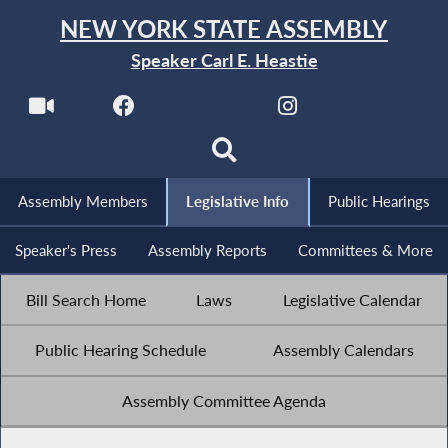
NEW YORK STATE ASSEMBLY
Speaker Carl E. Heastie
Assembly Members
Legislative Info
Public Hearings
Speaker's Press
Assembly Reports
Committees & More
Bill Search Home
Laws
Legislative Calendar
Public Hearing Schedule
Assembly Calendars
Assembly Committee Agenda