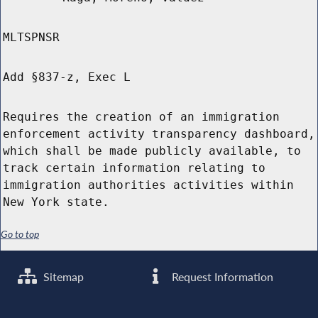
MLTSPNSR
Add §837-z, Exec L
Requires the creation of an immigration
enforcement activity transparency dashboard,
which shall be made publicly available, to
track certain information relating to
immigration authorities activities within
New York state.
Go to top
Sitemap
Request Information