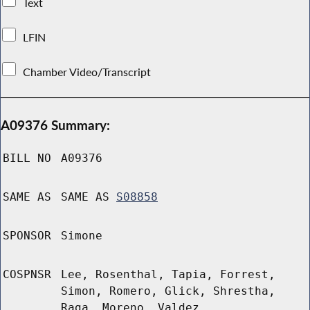
Text
LFIN
Chamber Video/Transcript
A09376 Summary:
BILL NO
A09376
SAME AS
SAME AS
S08858
SPONSOR
Simone
COSPNSR
Lee, Rosenthal, Tapia, Forrest,
Simon, Romero, Glick, Shrestha,
Raga, Moreno, Valdez