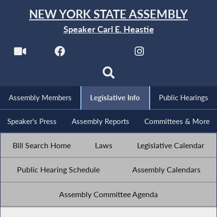
NEW YORK STATE ASSEMBLY
Speaker Carl E. Heastie
Assembly Members
Legislative Info
Public Hearings
Speaker's Press
Assembly Reports
Committees & More
Bill Search Home
Laws
Legislative Calendar
Public Hearing Schedule
Assembly Calendars
Assembly Committee Agenda