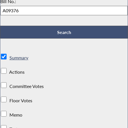
Bill No.:
Summary
Actions
Committee Votes
Floor Votes
Memo