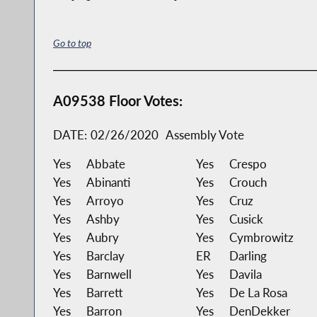
Go to top
A09538 Floor Votes:
DATE:
02/26/2020
Assembly Vote
Yes
Abbate
Yes
Crespo
Yes
Abinanti
Yes
Crouch
Yes
Arroyo
Yes
Cruz
Yes
Ashby
Yes
Cusick
Yes
Aubry
Yes
Cymbrowitz
Yes
Barclay
ER
Darling
Yes
Barnwell
Yes
Davila
Yes
Barrett
Yes
De La Rosa
Yes
Barron
Yes
DenDekker