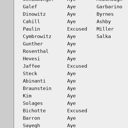
Galef
Aye
Garbarino
Dinowitz
Aye
Byrnes
Cahill
Aye
Ashby
Paulin
Excused
Miller
Cymbrowitz
Aye
Salka
Gunther
Aye
Rosenthal
Aye
Hevesi
Aye
Jaffee
Excused
Steck
Aye
Abinanti
Aye
Braunstein
Aye
Kim
Aye
Solages
Aye
Bichotte
Excused
Barron
Aye
Sayegh
Aye