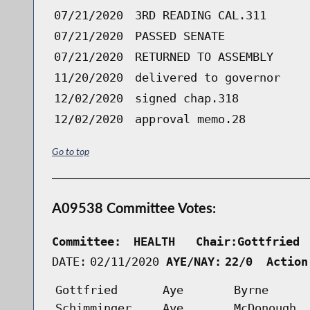
07/21/2020
3RD READING CAL.311
07/21/2020
PASSED SENATE
07/21/2020
RETURNED TO ASSEMBLY
11/20/2020
delivered to governor
12/02/2020
signed chap.318
12/02/2020
approval memo.28
Go to top
A09538 Committee Votes:
Committee:
HEALTH   Chair:Gottfried 
DATE:
02/11/2020
AYE/NAY:
22/0  Action
Gottfried
Aye
Byrne
Schimminger
Aye
McDonough