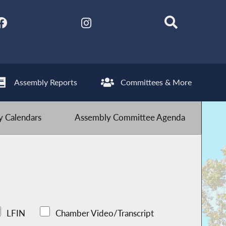
Assembly Reports
Committees & More
 Calendars
Assembly Committee Agenda
LFIN
Chamber Video/Transcript