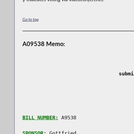
Go to top
A09538 Memo:
 submi
BILL NUMBER:
 A9538

SPONSOR:
 Gottfried