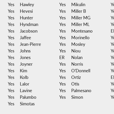
Yes
Hawley
Yes
Mikulin
Y
Yes
Hevesi
Yes
Miller B
Y
Yes
Hunter
Yes
Miller MG
Y
Yes
Hyndman
Yes
Miller ML
Y
Yes
Jacobson
Yes
Montesano
E
Yes
Jaffee
Yes
Morinello
Y
Yes
Jean-Pierre
Yes
Mosley
Y
Yes
Johns
Yes
Niou
Y
Yes
Jones
ER
Nolan
Y
Yes
Joyner
Yes
Norris
Y
Yes
Kim
Yes
O'Donnell
Y
Yes
Kolb
Yes
Ortiz
E
Yes
Lalor
Yes
Otis
Y
Yes
Lavine
Yes
Palmesano
Y
Yes
Palumbo
Yes
Simon
Y
Yes
Simotas