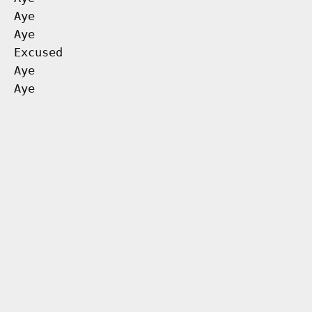
Aye
Aye
Excused
Aye
Aye