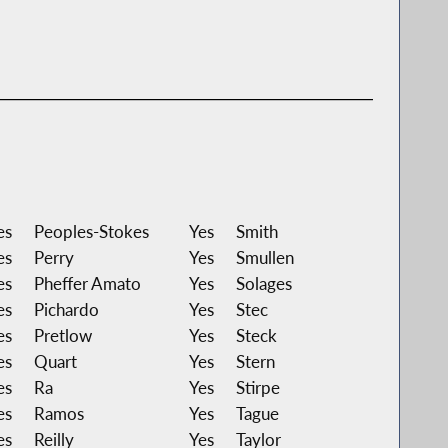
es
Peoples-Stokes
Yes
Smith
es
Perry
Yes
Smullen
es
Pheffer Amato
Yes
Solages
es
Pichardo
Yes
Stec
es
Pretlow
Yes
Steck
es
Quart
Yes
Stern
es
Ra
Yes
Stirpe
es
Ramos
Yes
Tague
es
Reilly
Yes
Taylor