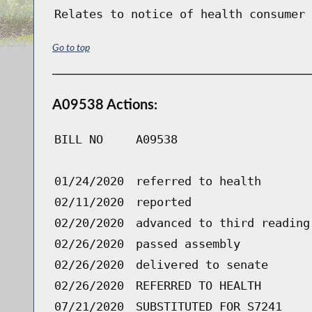
Relates to notice of health consumer 
Go to top
A09538 Actions:
BILL NO
A09538
01/24/2020
referred to health
02/11/2020
reported
02/20/2020
advanced to third reading
02/26/2020
passed assembly
02/26/2020
delivered to senate
02/26/2020
REFERRED TO HEALTH
07/21/2020
SUBSTITUTED FOR S7241