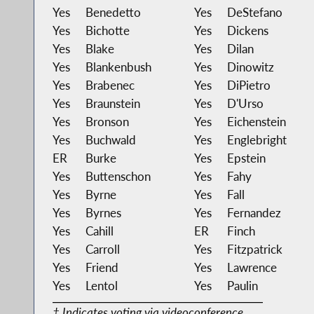
Yes
Benedetto
Yes
DeStefano
Yes
Bichotte
Yes
Dickens
Yes
Blake
Yes
Dilan
Yes
Blankenbush
Yes
Dinowitz
Yes
Brabenec
Yes
DiPietro
Yes
Braunstein
Yes
D'Urso
Yes
Bronson
Yes
Eichenstein
Yes
Buchwald
Yes
Englebright
ER
Burke
Yes
Epstein
Yes
Buttenschon
Yes
Fahy
Yes
Byrne
Yes
Fall
Yes
Byrnes
Yes
Fernandez
Yes
Cahill
ER
Finch
Yes
Carroll
Yes
Fitzpatrick
Yes
Friend
Yes
Lawrence
Yes
Lentol
Yes
Paulin
‡ Indicates voting via videoconference