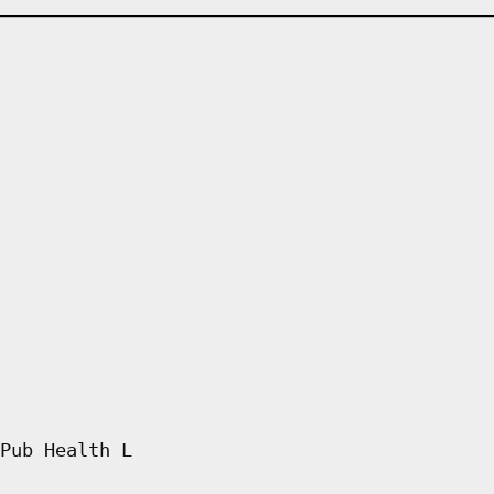
Pub Health L