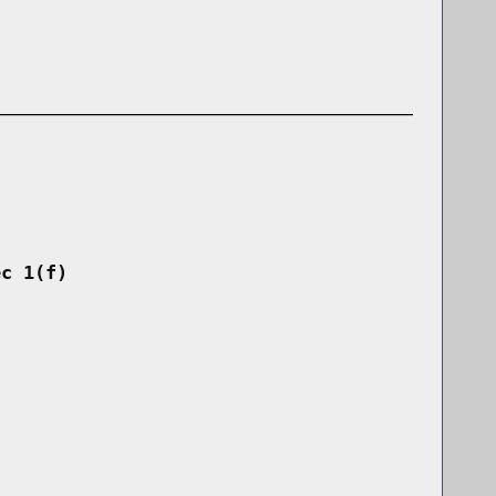
ec 1(f)