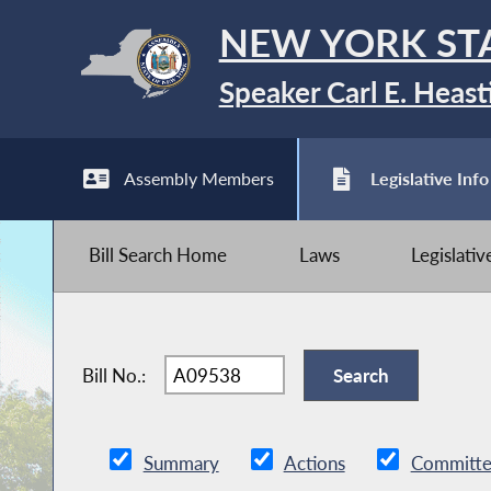
NEW YORK ST
Speaker Carl E. Heast
Assembly Members
Legislative Info
Bill Search Home
Laws
Legislati
Bill No.:
Summary
Actions
Committe