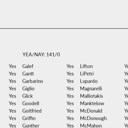
YEA/NAY: 141/0
Yes
Galef
Yes
Lifton
Y
Yes
Gantt
Yes
LiPetri
Y
Yes
Garbarino
Yes
Lupardo
Y
Yes
Giglio
Yes
Magnarelli
Y
Yes
Glick
Yes
Malliotakis
Y
Yes
Goodell
Yes
Manktelow
Y
Yes
Gottfried
Yes
McDonald
Y
Yes
Griffin
Yes
McDonough
Y
Yes
Gunther
Yes
McMahon
Y