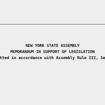
NEW YORK STATE ASSEMBLY
MEMORANDUM IN SUPPORT OF LEGISLATION
tted in accordance with Assembly Rule III, S