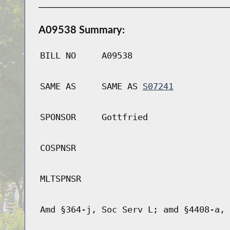
A09538 Summary:
BILL NO
A09538
SAME AS
SAME AS
S07241
SPONSOR
Gottfried
COSPNSR
MLTSPNSR
Amd §364-j, Soc Serv L; amd §4408-a, 