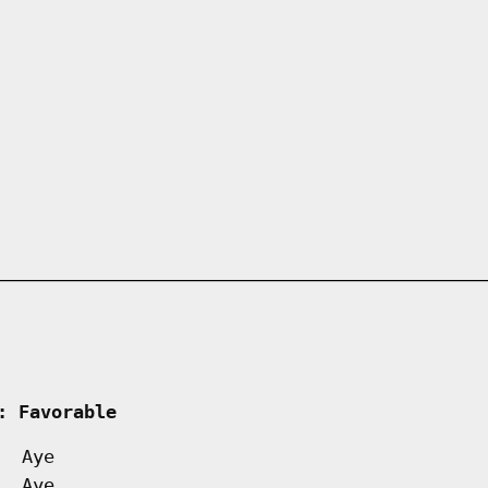
     
: Favorable         
Aye
Aye