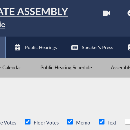
ATE ASSEMBLY
ie
Public Hearings
Speaker's Press
ve Calendar
Public Hearing Schedule
Assembly
e Votes
Floor Votes
Memo
Text