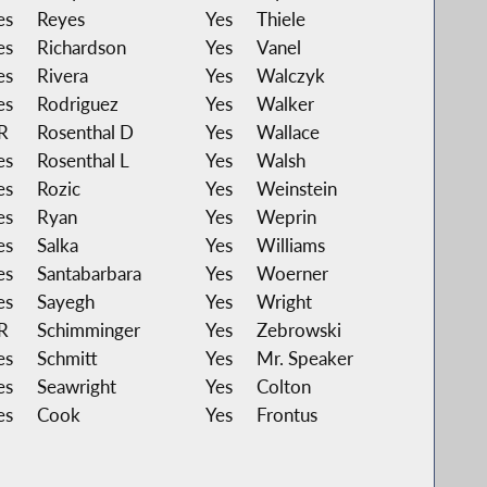
es
Reyes
Yes
Thiele
es
Richardson
Yes
Vanel
es
Rivera
Yes
Walczyk
es
Rodriguez
Yes
Walker
R
Rosenthal D
Yes
Wallace
es
Rosenthal L
Yes
Walsh
es
Rozic
Yes
Weinstein
es
Ryan
Yes
Weprin
es
Salka
Yes
Williams
es
Santabarbara
Yes
Woerner
es
Sayegh
Yes
Wright
R
Schimminger
Yes
Zebrowski
es
Schmitt
Yes
Mr. Speaker
es
Seawright
Yes
Colton
es
Cook
Yes
Frontus