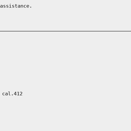
assistance.
 cal.412