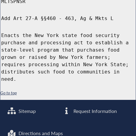
MLTSPNSR
Add Art 27-A §§460 - 463, Ag & Mkts L
Enacts the New York state food security
purchase and processing act to establish a
state-level program that purchases food
grown or raised by New York farmers;
requires processing within New York State;
distributes such food to communities in
need.
Go to top
Sitemap
Request Information
Directions and Maps