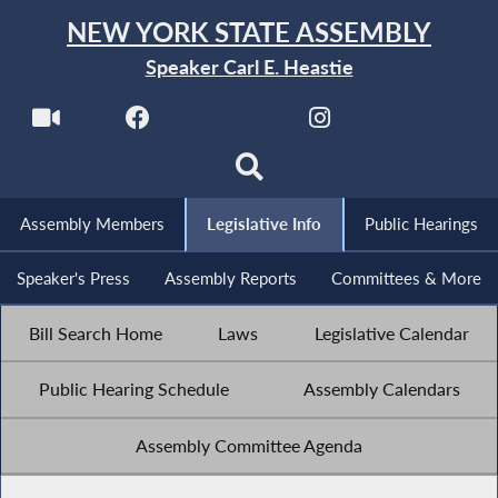
NEW YORK STATE ASSEMBLY
Speaker Carl E. Heastie
Assembly Members
Legislative Info
Public Hearings
Speaker's Press
Assembly Reports
Committees & More
Bill Search Home
Laws
Legislative Calendar
Public Hearing Schedule
Assembly Calendars
Assembly Committee Agenda