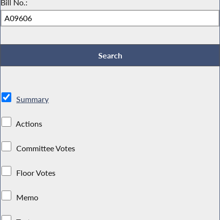
Bill No.:
Summary
Actions
Committee Votes
Floor Votes
Memo