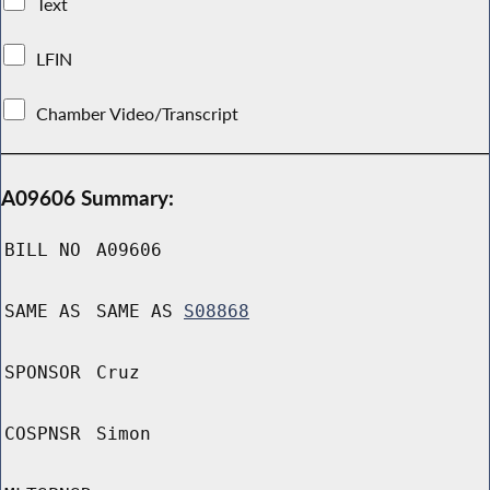
Text
LFIN
Chamber Video/Transcript
A09606 Summary:
BILL NO
A09606
SAME AS
SAME AS
S08868
SPONSOR
Cruz
COSPNSR
Simon