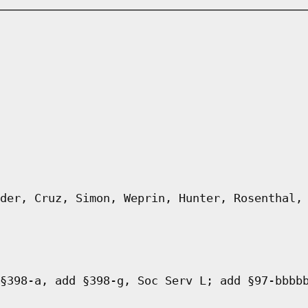
der, Cruz, Simon, Weprin, Hunter, Rosenthal,
§398-a, add §398-g, Soc Serv L; add §97-bbbb