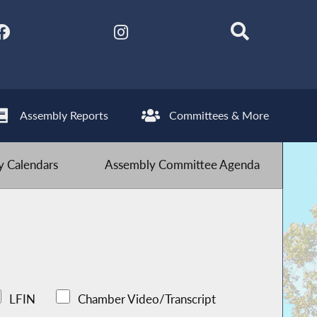
Assembly Reports
Committees & More
 Calendars
Assembly Committee Agenda
LFIN
Chamber Video/Transcript