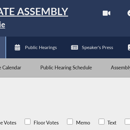
ATE ASSEMBLY
ie
Public Hearings
Speaker's Press
ve Calendar
Public Hearing Schedule
Assembly
e Votes
Floor Votes
Memo
Text