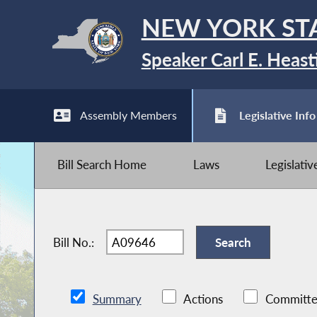
NEW YORK ST
Speaker Carl E. Heast
Assembly Members
Legislative Info
Bill Search Home
Laws
Legislati
Bill No.:
Summary
Actions
Committe