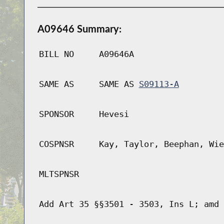
A09646 Summary:
BILL NO
A09646A
SAME AS
SAME AS
S09113-A
SPONSOR
Hevesi
COSPNSR
Kay, Taylor, Beephan, Wie
MLTSPNSR
Add Art 35 §§3501 - 3503, Ins L; amd 