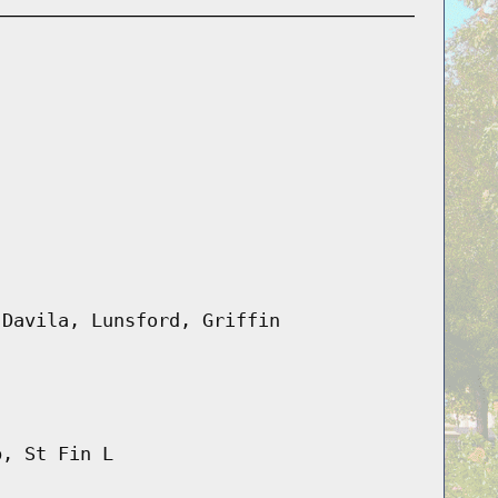
 Davila, Lunsford, Griffin
b, St Fin L