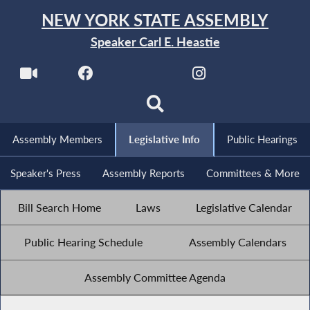
NEW YORK STATE ASSEMBLY
Speaker Carl E. Heastie
Assembly Members
Legislative Info
Public Hearings
Speaker's Press
Assembly Reports
Committees & More
Bill Search Home
Laws
Legislative Calendar
Public Hearing Schedule
Assembly Calendars
Assembly Committee Agenda