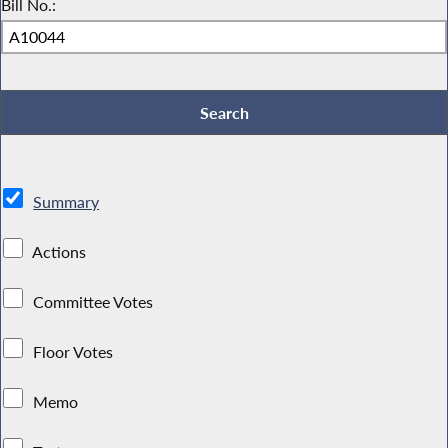
Bill No.:
Summary
Actions
Committee Votes
Floor Votes
Memo