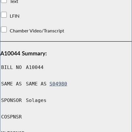
Text
LFIN
Chamber Video/Transcript
A10044 Summary:
BILL NO
A10044
SAME AS
SAME AS
S04980
SPONSOR
Solages
COSPNSR