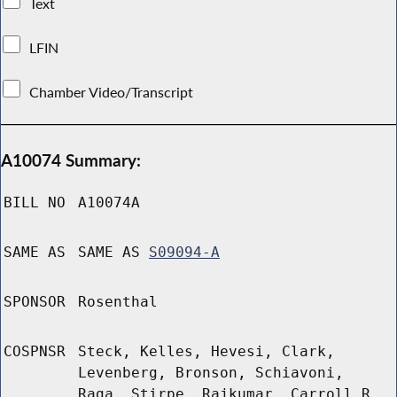
Text
LFIN
Chamber Video/Transcript
A10074 Summary:
BILL NO
A10074A
SAME AS
SAME AS
S09094-A
SPONSOR
Rosenthal
COSPNSR
Steck, Kelles, Hevesi, Clark,
Levenberg, Bronson, Schiavoni,
Raga, Stirpe, Rajkumar, Carroll R,