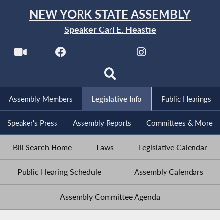
NEW YORK STATE ASSEMBLY
Speaker Carl E. Heastie
Assembly Members
Legislative Info
Public Hearings
Speaker's Press
Assembly Reports
Committees & More
Bill Search Home
Laws
Legislative Calendar
Public Hearing Schedule
Assembly Calendars
Assembly Committee Agenda