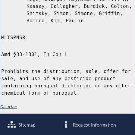
Kassay, Gallagher, Burdick, Colton,
Shimsky, Simon, Simone, Griffin,
Romero, Kim, Paulin
MLTSPNSR
Amd §33-1301, En Con L
Prohibits the distribution, sale, offer for
sale, and use of any pesticide product
containing paraquat dichloride or any other
chemical form of paraquat.
Go to top
Sitemap
Request Information