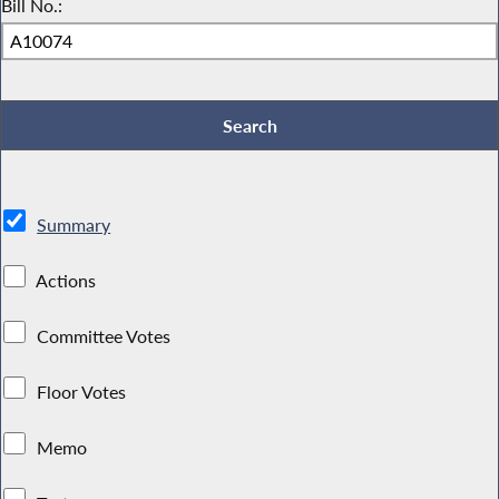
Bill No.:
Summary
Actions
Committee Votes
Floor Votes
Memo