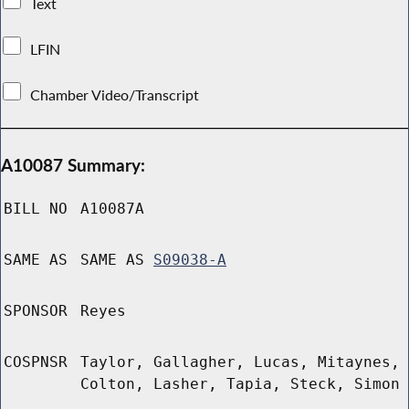
Text
LFIN
Chamber Video/Transcript
A10087 Summary:
BILL NO
A10087A
SAME AS
SAME AS
S09038-A
SPONSOR
Reyes
COSPNSR
Taylor, Gallagher, Lucas, Mitaynes,
Colton, Lasher, Tapia, Steck, Simon