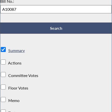
Bill No.:
Summary
Actions
Committee Votes
Floor Votes
Memo