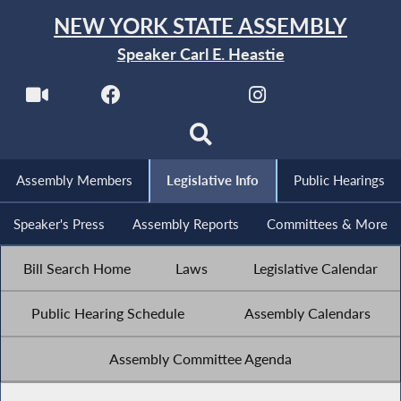
NEW YORK STATE ASSEMBLY
Speaker Carl E. Heastie
Assembly Members
Legislative Info
Public Hearings
Speaker's Press
Assembly Reports
Committees & More
Bill Search Home
Laws
Legislative Calendar
Public Hearing Schedule
Assembly Calendars
Assembly Committee Agenda