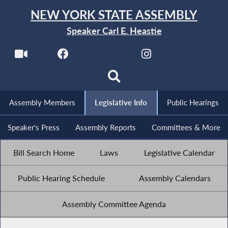
NEW YORK STATE ASSEMBLY
Speaker Carl E. Heastie
Assembly Members
Legislative Info
Public Hearings
Speaker's Press
Assembly Reports
Committees & More
Bill Search Home
Laws
Legislative Calendar
Public Hearing Schedule
Assembly Calendars
Assembly Committee Agenda