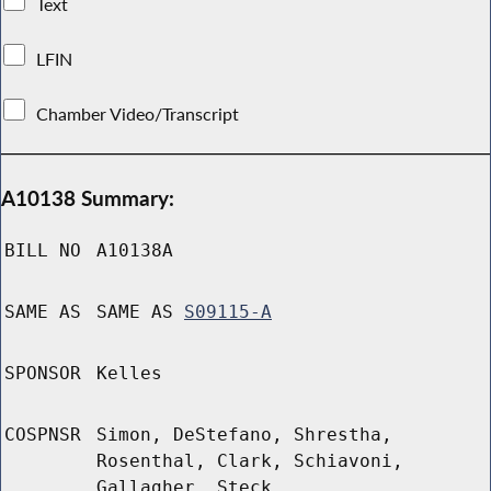
Text
LFIN
Chamber Video/Transcript
A10138 Summary:
BILL NO
A10138A
SAME AS
SAME AS
S09115-A
SPONSOR
Kelles
COSPNSR
Simon, DeStefano, Shrestha,
Rosenthal, Clark, Schiavoni,
Gallagher, Steck