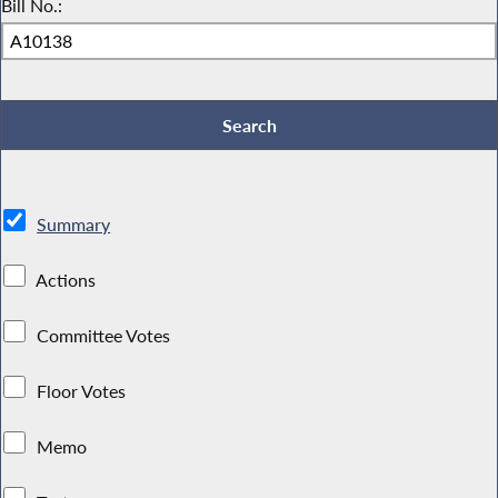
Bill No.:
Summary
Actions
Committee Votes
Floor Votes
Memo