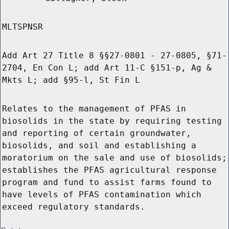
MLTSPNSR
Add Art 27 Title 8 §§27-0801 - 27-0805, §71-
2704, En Con L; add Art 11-C §151-p, Ag &
Mkts L; add §95-l, St Fin L
Relates to the management of PFAS in
biosolids in the state by requiring testing
and reporting of certain groundwater,
biosolids, and soil and establishing a
moratorium on the sale and use of biosolids;
establishes the PFAS agricultural response
program and fund to assist farms found to
have levels of PFAS contamination which
exceed regulatory standards.