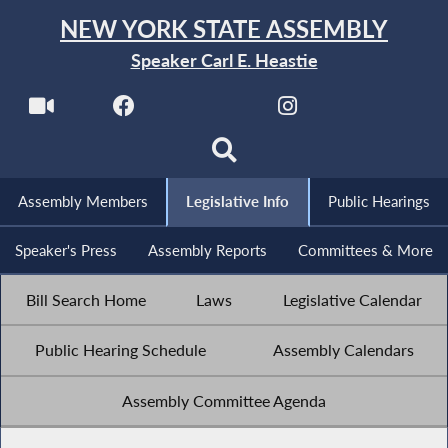
NEW YORK STATE ASSEMBLY
Speaker Carl E. Heastie
Assembly Members
Legislative Info
Public Hearings
Speaker's Press
Assembly Reports
Committees & More
Bill Search Home
Laws
Legislative Calendar
Public Hearing Schedule
Assembly Calendars
Assembly Committee Agenda