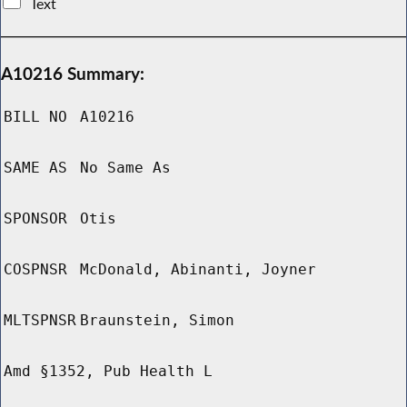
Text
A10216 Summary:
BILL NO
A10216
SAME AS
No Same As
SPONSOR
Otis
COSPNSR
McDonald, Abinanti, Joyner
MLTSPNSR
Braunstein, Simon
Amd §1352, Pub Health L