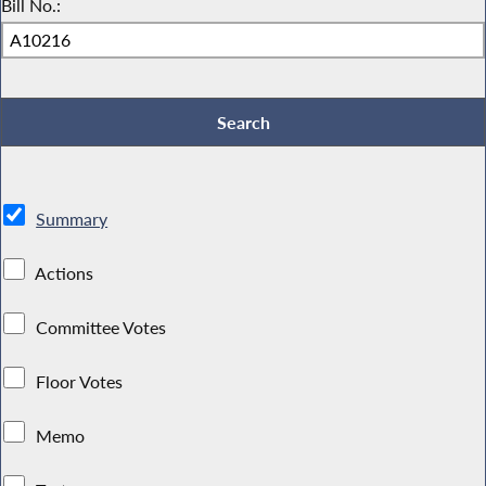
Bill No.:
Summary
Actions
Committee Votes
Floor Votes
Memo