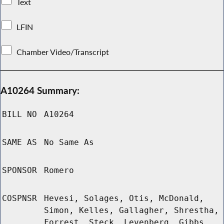
Text
LFIN
Chamber Video/Transcript
A10264 Summary:
BILL NO
A10264
SAME AS
No Same As
SPONSOR
Romero
COSPNSR
Hevesi, Solages, Otis, McDonald,
Simon, Kelles, Gallagher, Shrestha,
Forrest, Steck, Levenberg, Gibbs,