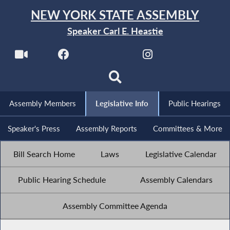
NEW YORK STATE ASSEMBLY
Speaker Carl E. Heastie
Assembly Members
Legislative Info
Public Hearings
Speaker's Press
Assembly Reports
Committees & More
Bill Search Home
Laws
Legislative Calendar
Public Hearing Schedule
Assembly Calendars
Assembly Committee Agenda