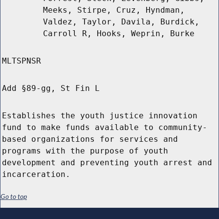
Meeks, Stirpe, Cruz, Hyndman,
Valdez, Taylor, Davila, Burdick,
Carroll R, Hooks, Weprin, Burke
MLTSPNSR
Add §89-gg, St Fin L
Establishes the youth justice innovation
fund to make funds available to community-
based organizations for services and
programs with the purpose of youth
development and preventing youth arrest and
incarceration.
Go to top