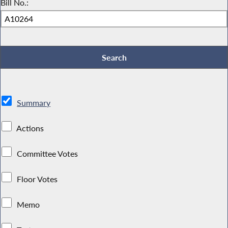
Bill No.:
Summary
Actions
Committee Votes
Floor Votes
Memo