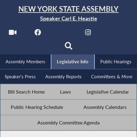
NEW YORK STATE ASSEMBLY
Speaker Carl E. Heastie
Assembly Members
Legislative Info
Public Hearings
Speaker's Press
Assembly Reports
Committees & More
Bill Search Home
Laws
Legislative Calendar
Public Hearing Schedule
Assembly Calendars
Assembly Committee Agenda