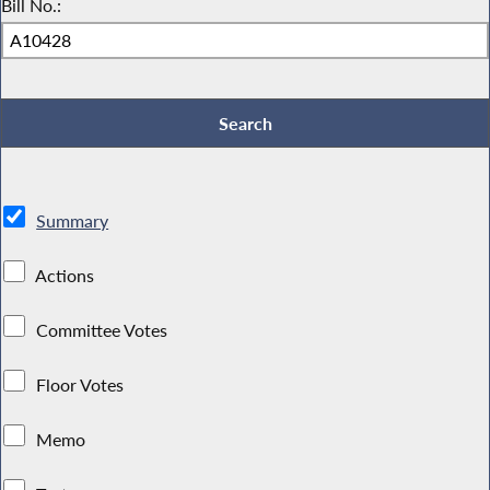
Bill No.:
Summary
Actions
Committee Votes
Floor Votes
Memo