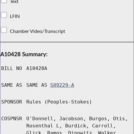
Text
LFIN
Chamber Video/Transcript
A10428 Summary:
BILL NO
A10428A
SAME AS
SAME AS
S09229-A
SPONSOR
Rules (Peoples-Stokes)
COSPNSR
O'Donnell, Jacobson, Burgos, Otis,
Rosenthal L, Burdick, Carroll,
Glick, Ramos, Dinowitz, Walker,