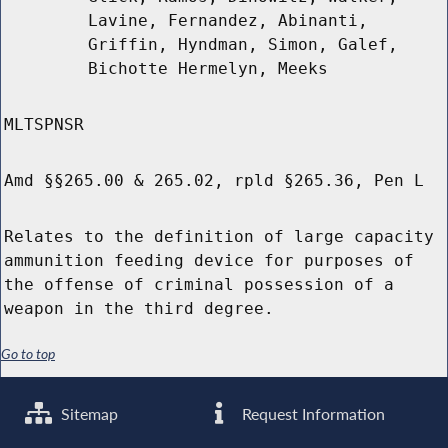
Lavine, Fernandez, Abinanti,
Griffin, Hyndman, Simon, Galef,
Bichotte Hermelyn, Meeks
MLTSPNSR
Amd §§265.00 & 265.02, rpld §265.36, Pen L
Relates to the definition of large capacity
ammunition feeding device for purposes of
the offense of criminal possession of a
weapon in the third degree.
Go to top
Sitemap
Request Information