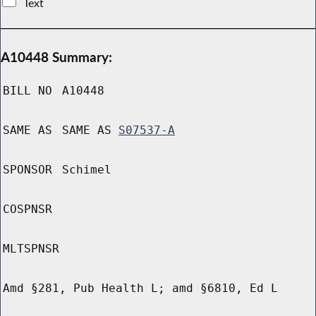
Text
A10448 Summary:
BILL NO
A10448
SAME AS
SAME AS
S07537-A
SPONSOR
Schimel
COSPNSR
MLTSPNSR
Amd §281, Pub Health L; amd §6810, Ed L