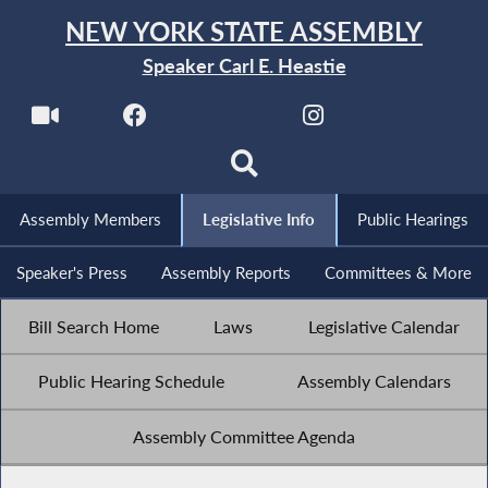
NEW YORK STATE ASSEMBLY
Speaker Carl E. Heastie
Assembly Members
Legislative Info
Public Hearings
Speaker's Press
Assembly Reports
Committees & More
Bill Search Home
Laws
Legislative Calendar
Public Hearing Schedule
Assembly Calendars
Assembly Committee Agenda