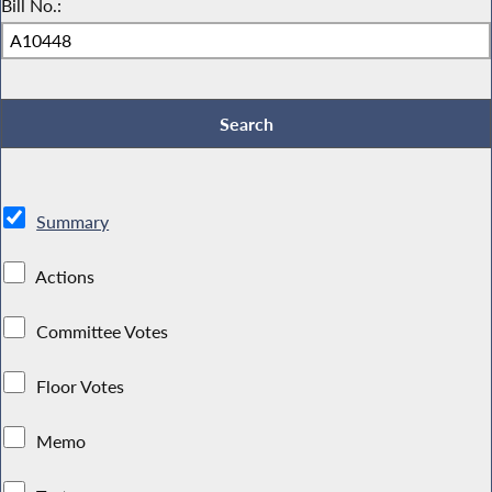
Bill No.:
Summary
Actions
Committee Votes
Floor Votes
Memo