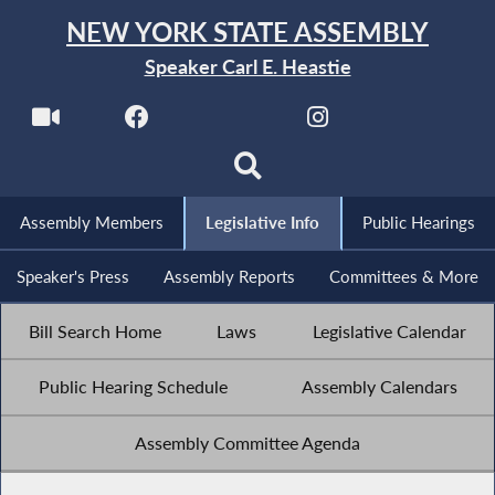
NEW YORK STATE ASSEMBLY
Speaker Carl E. Heastie
Assembly Members
Legislative Info
Public Hearings
Speaker's Press
Assembly Reports
Committees & More
Bill Search Home
Laws
Legislative Calendar
Public Hearing Schedule
Assembly Calendars
Assembly Committee Agenda