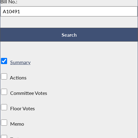
Bill No.:
Summary
Actions
Committee Votes
Floor Votes
Memo