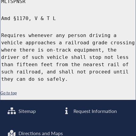
MLTSPNSR
Amd §1170, V & T L
Requires whenever any person driving a
vehicle approaches a railroad grade crossing
where there is on-track equipment, the
driver of such vehicle shall stop not less
than fifteen feet from the nearest rail of
such railroad, and shall not proceed until
they can do so safely.
Go to top
Sitemap
Request Information
Directions and Maps