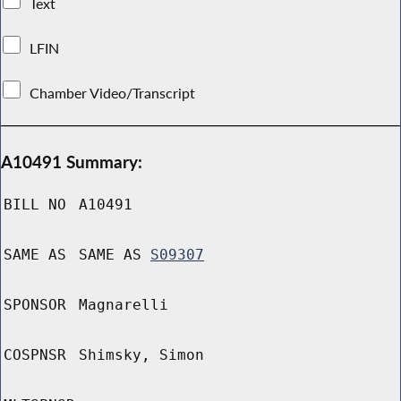
Text
LFIN
Chamber Video/Transcript
A10491 Summary:
BILL NO
A10491
SAME AS
SAME AS
S09307
SPONSOR
Magnarelli
COSPNSR
Shimsky, Simon