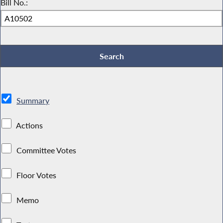
Bill No.:
Summary
Actions
Committee Votes
Floor Votes
Memo