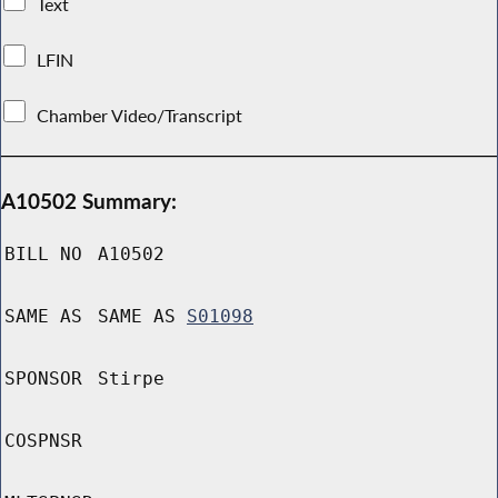
Text
LFIN
Chamber Video/Transcript
A10502 Summary:
BILL NO
A10502
SAME AS
SAME AS
S01098
SPONSOR
Stirpe
COSPNSR