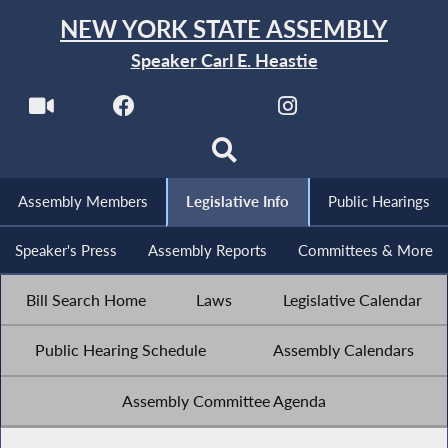
NEW YORK STATE ASSEMBLY
Speaker Carl E. Heastie
Assembly Members
Legislative Info
Public Hearings
Speaker's Press
Assembly Reports
Committees & More
Bill Search Home
Laws
Legislative Calendar
Public Hearing Schedule
Assembly Calendars
Assembly Committee Agenda