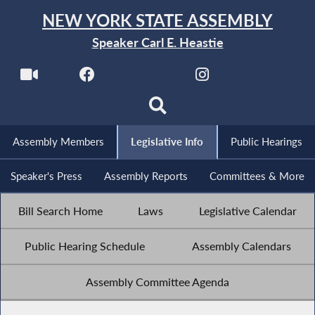
NEW YORK STATE ASSEMBLY
Speaker Carl E. Heastie
Assembly Members
Legislative Info
Public Hearings
Speaker's Press
Assembly Reports
Committees & More
Bill Search Home
Laws
Legislative Calendar
Public Hearing Schedule
Assembly Calendars
Assembly Committee Agenda