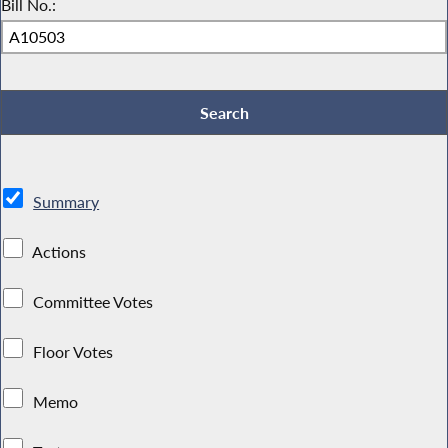
Bill No.:
Summary
Actions
Committee Votes
Floor Votes
Memo