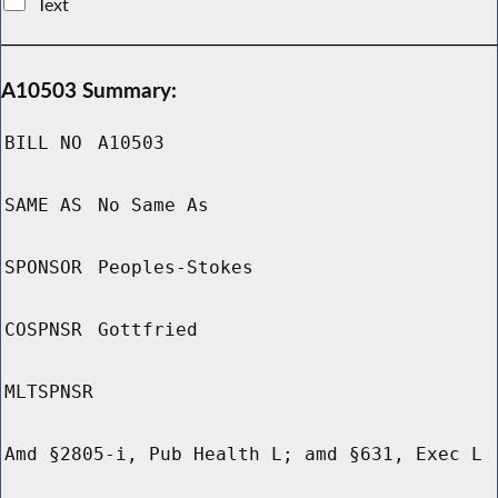
Text
A10503 Summary:
BILL NO
A10503
SAME AS
No Same As
SPONSOR
Peoples-Stokes
COSPNSR
Gottfried
MLTSPNSR
Amd §2805-i, Pub Health L; amd §631, Exec L