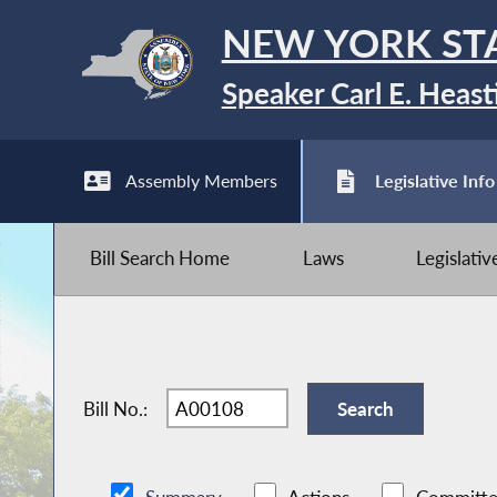
NEW YORK ST
Speaker Carl E. Heast
Assembly Members
Legislative Info
Bill Search Home
Laws
Legislati
Bill No.: