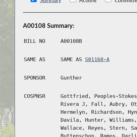
Summary
Actions
Committe
A00108 Summary:
BILL NO
A00108B
SAME AS
SAME AS
S01168-A
SPONSOR
Gunther
COSPNSR
Gottfried, Peoples-Stokes
Rivera J, Fall, Aubry, Ot
Hermelyn, Richardson, Hyn
Davila, Hunter, Williams,
Wallace, Reyes, Stern, Sa
Buttenschon, Ramos, Darli