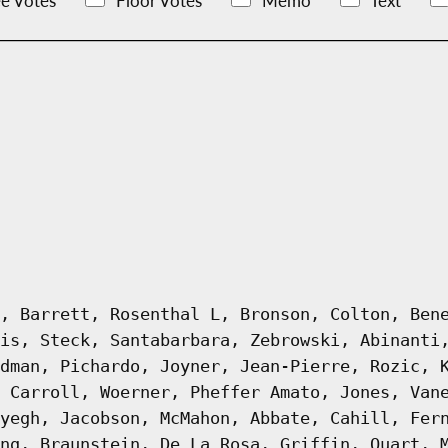
e Votes
Floor Votes
Memo
Text
, Barrett, Rosenthal L, Bronson, Colton, Ben
is, Steck, Santabarbara, Zebrowski, Abinanti
dman, Pichardo, Joyner, Jean-Pierre, Rozic, 
 Carroll, Woerner, Pheffer Amato, Jones, Van
yegh, Jacobson, McMahon, Abbate, Cahill, Fer
ng, Braunstein, De La Rosa, Griffin, Quart, 