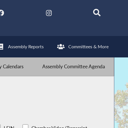
Assembly Reports
Committees & More
 Calendars
Assembly Committee Agenda