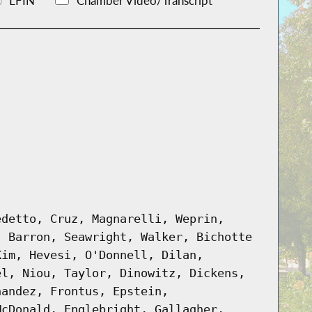
LFIN
Chamber Video/Transcript
edetto, Cruz, Magnarelli, Weprin,
, Barron, Seawright, Walker, Bichotte
Kim, Hevesi, O'Donnell, Dilan,
el, Niou, Taylor, Dinowitz, Dickens,
nandez, Frontus, Epstein,
McDonald, Englebright, Gallagher,