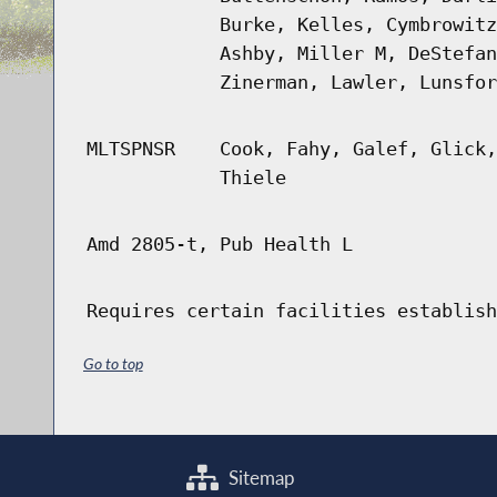
Burke, Kelles, Cymbrowitz
Ashby, Miller M, DeStefan
Zinerman, Lawler, Lunsfor
MLTSPNSR
Cook, Fahy, Galef, Glick,
Thiele
Amd 2805-t, Pub Health L
Requires certain facilities establish
Go to top
Sitemap