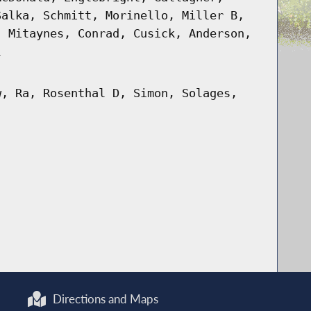
Salka, Schmitt, Morinello, Miller B,
, Mitaynes, Conrad, Cusick, Anderson,
l
w, Ra, Rosenthal D, Simon, Solages,
Directions and Maps