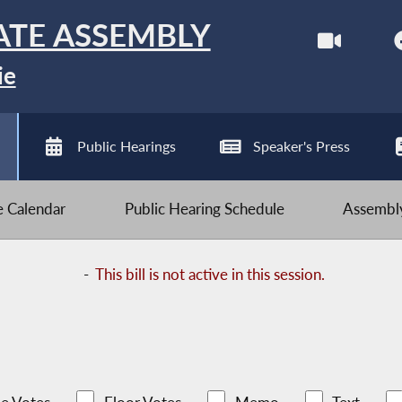
ATE ASSEMBLY
ie
Public Hearings
Speaker's Press
ve Calendar
Public Hearing Schedule
Assembly
-
This bill is not active in this session.