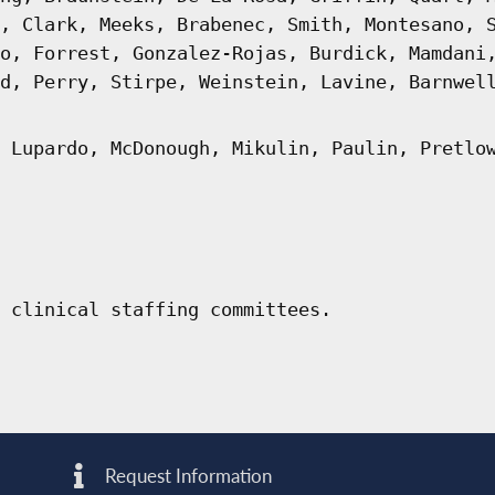
, Clark, Meeks, Brabenec, Smith, Montesano, 
o, Forrest, Gonzalez-Rojas, Burdick, Mamdani
d, Perry, Stirpe, Weinstein, Lavine, Barnwel
 Lupardo, McDonough, Mikulin, Paulin, Pretlo
 clinical staffing committees.
Request Information