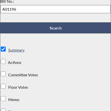
Bill No.:
Summary
Actions
Committee Votes
Floor Votes
Memo