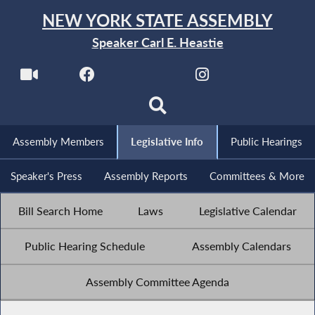
NEW YORK STATE ASSEMBLY
Speaker Carl E. Heastie
Assembly Members
Legislative Info
Public Hearings
Speaker's Press
Assembly Reports
Committees & More
Bill Search Home
Laws
Legislative Calendar
Public Hearing Schedule
Assembly Calendars
Assembly Committee Agenda