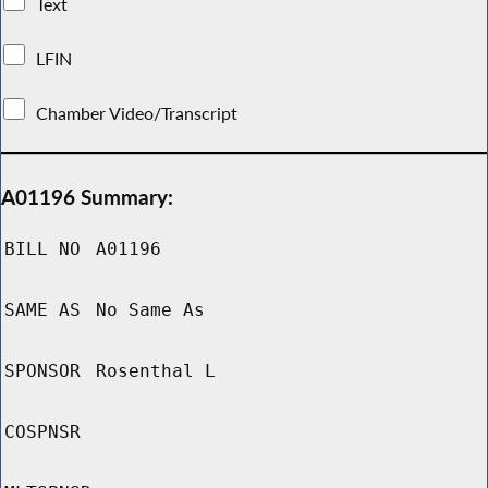
Text
LFIN
Chamber Video/Transcript
A01196 Summary:
BILL NO
A01196
SAME AS
No Same As
SPONSOR
Rosenthal L
COSPNSR