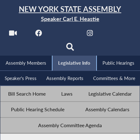
NEW YORK STATE ASSEMBLY
Speaker Carl E. Heastie
Assembly Members
Legislative Info
Public Hearings
Speaker's Press
Assembly Reports
Committees & More
Bill Search Home
Laws
Legislative Calendar
Public Hearing Schedule
Assembly Calendars
Assembly Committee Agenda