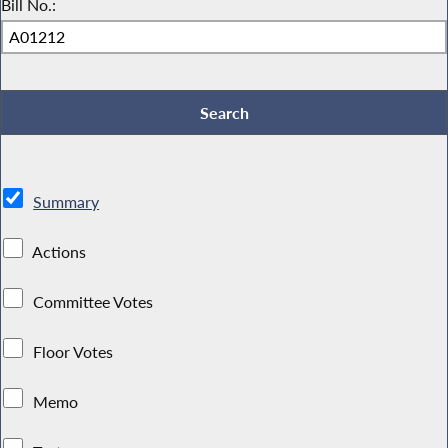
Bill No.:
Summary
Actions
Committee Votes
Floor Votes
Memo