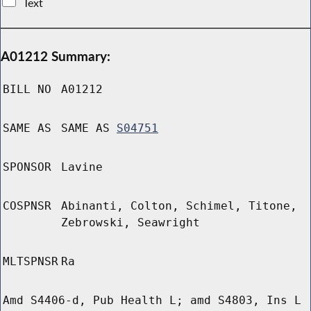
Text
A01212 Summary:
BILL NO
A01212
SAME AS
SAME AS
S04751
SPONSOR
Lavine
COSPNSR
Abinanti, Colton, Schimel, Titone,
Zebrowski, Seawright
MLTSPNSR
Ra
Amd S4406-d, Pub Health L; amd S4803, Ins L