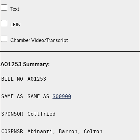
Text
LFIN
Chamber Video/Transcript
A01253 Summary:
BILL NO
A01253
SAME AS
SAME AS
S00900
SPONSOR
Gottfried
COSPNSR
Abinanti, Barron, Colton