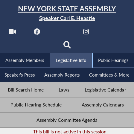
NEW YORK STATE ASSEMBLY
Speaker Carl E. Heastie
Assembly Members
Legislative Info
Public Hearings
Speaker's Press
Assembly Reports
Committees & More
Bill Search Home
Laws
Legislative Calendar
Public Hearing Schedule
Assembly Calendars
Assembly Committee Agenda
-
This bill is not active in this session.