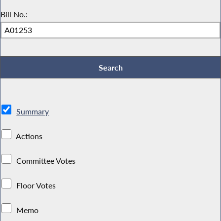
Bill No.:
Summary
Actions
Committee Votes
Floor Votes
Memo