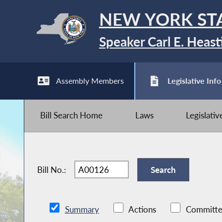
NEW YORK ST
Speaker Carl E. Heast
Assembly Members
Legislative Info
Bill Search Home
Laws
Legislati
Bill No.:
Summary
Actions
Committe