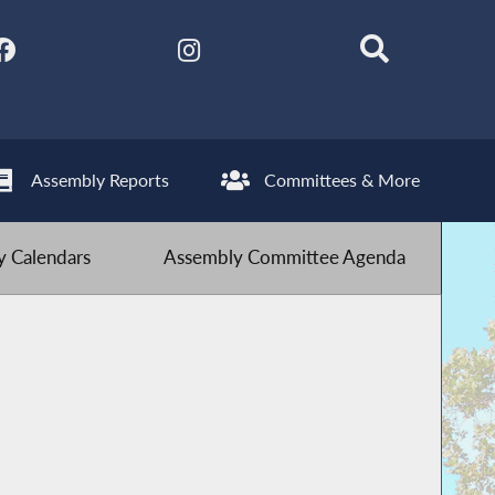
Assembly Reports
Committees & More
 Calendars
Assembly Committee Agenda