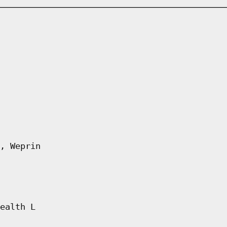
, Weprin
ealth L