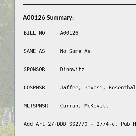
A00126 Summary:
BILL NO
A00126
SAME AS
No Same As
SPONSOR
Dinowitz
COSPNSR
Jaffee, Hevesi, Rosenthal
MLTSPNSR
Curran, McKevitt
Add Art 27-DDD SS2770 - 2774-c, Pub H