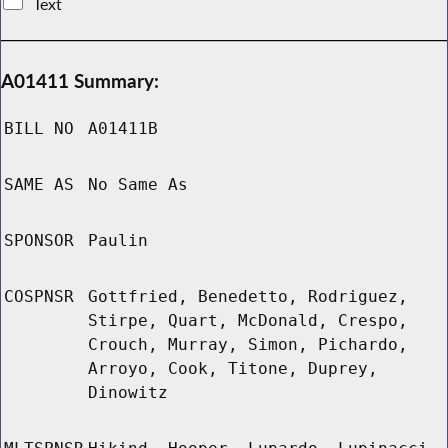
Text
A01411 Summary:
BILL NO
A01411B
SAME AS
No Same As
SPONSOR
Paulin
COSPNSR
Gottfried, Benedetto, Rodriguez,
Stirpe, Quart, McDonald, Crespo,
Crouch, Murray, Simon, Pichardo,
Arroyo, Cook, Titone, Duprey,
Dinowitz