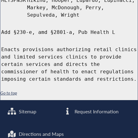
MLTSPNSR
Hikind, Hooper, Lupardo, Lupinacci,
Markey, McDonough, Perry,
Sepulveda, Wright
Add §230-e, amd §2801-a, Pub Health L
Enacts provisions authorizing retail clinics
and limited services clinics to provide
certain services and directs the
commissioner of health to enact regulations
imposing certain standards and restrictions.
Go to top
Sitemap
Request Information
Directions and Maps