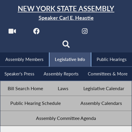
NEW YORK STATE ASSEMBLY
Speaker Carl E. Heastie
Assembly Members
Legislative Info
Public Hearings
Speaker's Press
Assembly Reports
Committees & More
Bill Search Home
Laws
Legislative Calendar
Public Hearing Schedule
Assembly Calendars
Assembly Committee Agenda