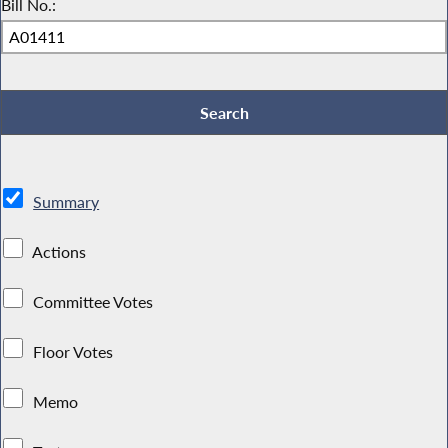
Bill No.:
Summary
Actions
Committee Votes
Floor Votes
Memo