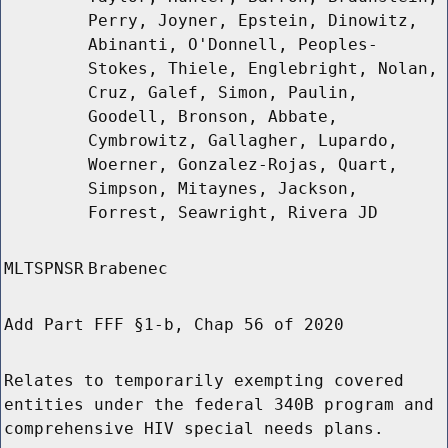
Perry, Joyner, Epstein, Dinowitz,
Abinanti, O'Donnell, Peoples-
Stokes, Thiele, Englebright, Nolan,
Cruz, Galef, Simon, Paulin,
Goodell, Bronson, Abbate,
Cymbrowitz, Gallagher, Lupardo,
Woerner, Gonzalez-Rojas, Quart,
Simpson, Mitaynes, Jackson,
Forrest, Seawright, Rivera JD
MLTSPNSR
Brabenec
Add Part FFF §1-b, Chap 56 of 2020
Relates to temporarily exempting covered
entities under the federal 340B program and
comprehensive HIV special needs plans.