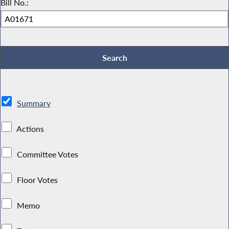
Bill No.:
Summary
Actions
Committee Votes
Floor Votes
Memo