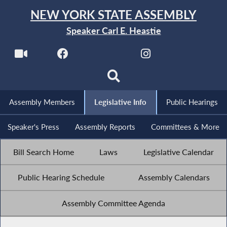
NEW YORK STATE ASSEMBLY
Speaker Carl E. Heastie
Assembly Members
Legislative Info
Public Hearings
Speaker's Press
Assembly Reports
Committees & More
Bill Search Home
Laws
Legislative Calendar
Public Hearing Schedule
Assembly Calendars
Assembly Committee Agenda