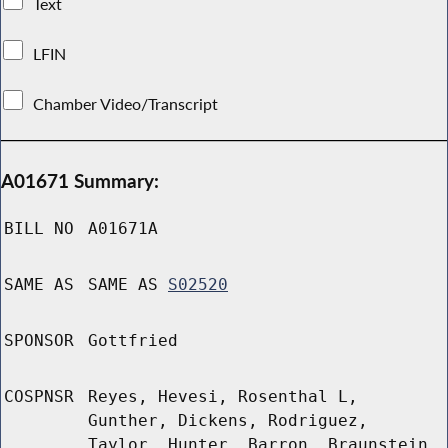
Text
LFIN
Chamber Video/Transcript
A01671 Summary:
BILL NO
A01671A
SAME AS
SAME AS
S02520
SPONSOR
Gottfried
COSPNSR
Reyes, Hevesi, Rosenthal L,
Gunther, Dickens, Rodriguez,
Taylor, Hunter, Barron, Braunstein,