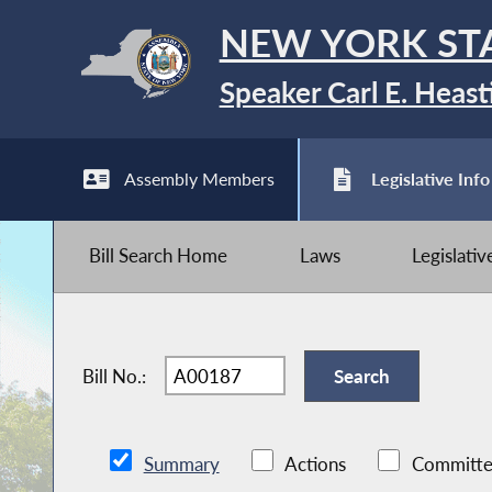
NEW YORK ST
Speaker Carl E. Heast
Assembly Members
Legislative Info
Bill Search Home
Laws
Legislati
Bill No.:
Summary
Actions
Committe