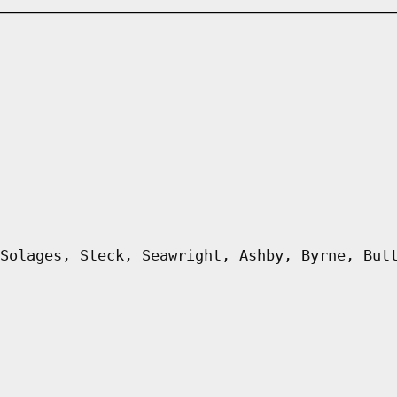
Solages, Steck, Seawright, Ashby, Byrne, But