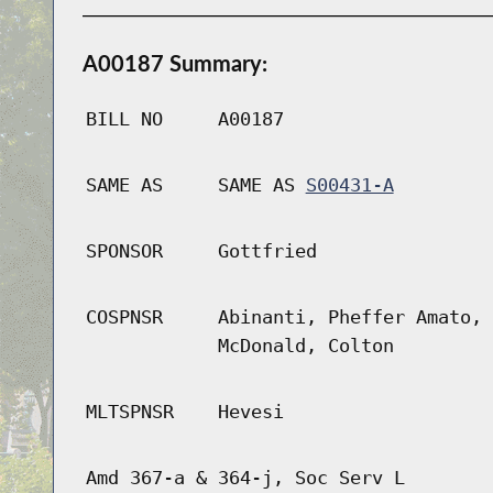
A00187 Summary:
BILL NO
A00187
SAME AS
SAME AS
S00431-A
SPONSOR
Gottfried
COSPNSR
Abinanti, Pheffer Amato, 
McDonald, Colton
MLTSPNSR
Hevesi
Amd 367-a & 364-j, Soc Serv L