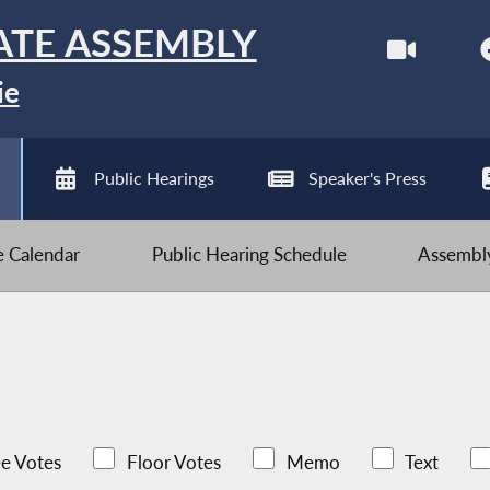
ATE ASSEMBLY
ie
Public Hearings
Speaker's Press
ve Calendar
Public Hearing Schedule
Assembly
e Votes
Floor Votes
Memo
Text