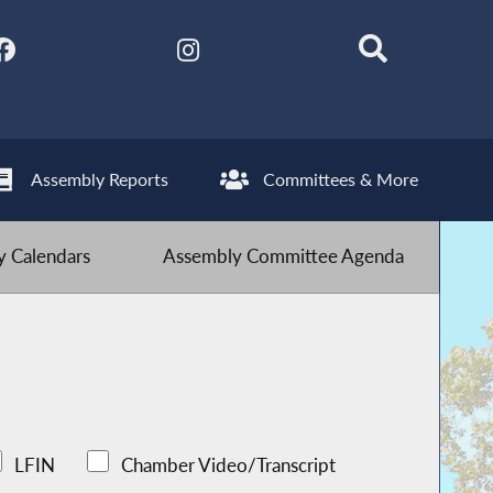
Assembly Reports
Committees & More
 Calendars
Assembly Committee Agenda
LFIN
Chamber Video/Transcript