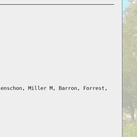
tenschon, Miller M, Barron, Forrest,