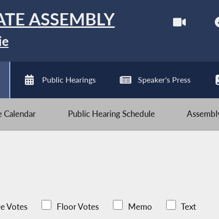
ATE ASSEMBLY
ie
Public Hearings
Speaker's Press
ve Calendar
Public Hearing Schedule
Assembly
e Votes
Floor Votes
Memo
Text