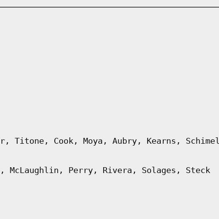
r, Titone, Cook, Moya, Aubry, Kearns, Schime
, McLaughlin, Perry, Rivera, Solages, Steck