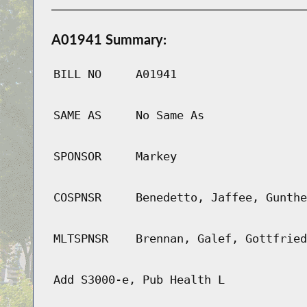
A01941 Summary:
BILL NO
A01941
SAME AS
No Same As
SPONSOR
Markey
COSPNSR
Benedetto, Jaffee, Gunthe
MLTSPNSR
Brennan, Galef, Gottfried
Add S3000-e, Pub Health L