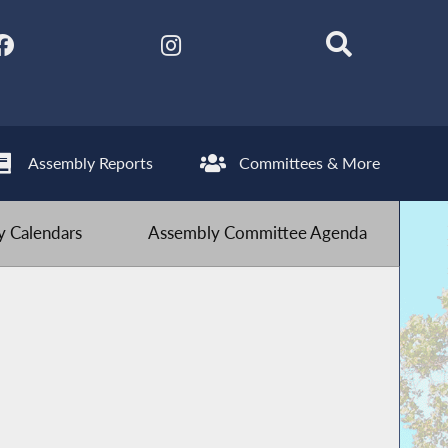
Assembly Reports
Committees & More
 Calendars
Assembly Committee Agenda