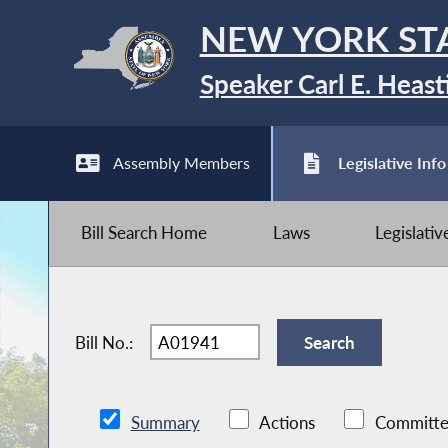
NEW YORK ST
Speaker Carl E. Heast
Assembly Members
Legislative Info
Bill Search Home
Laws
Legislati
Bill No.:
Summary
Actions
Committe