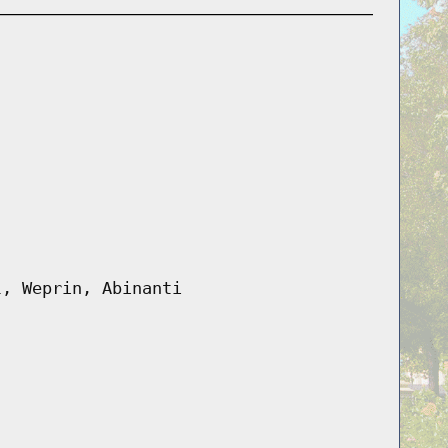
l, Weprin, Abinanti