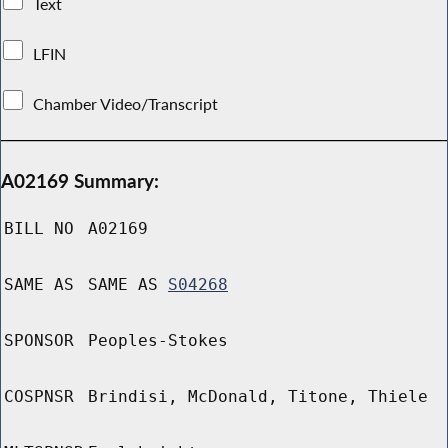
Text
LFIN
Chamber Video/Transcript
A02169 Summary:
BILL NO
A02169
SAME AS
SAME AS
S04268
SPONSOR
Peoples-Stokes
COSPNSR
Brindisi, McDonald, Titone, Thiele