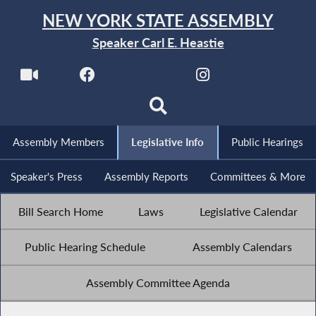
NEW YORK STATE ASSEMBLY
Speaker Carl E. Heastie
Assembly Members
Legislative Info
Public Hearings
Speaker's Press
Assembly Reports
Committees & More
Bill Search Home
Laws
Legislative Calendar
Public Hearing Schedule
Assembly Calendars
Assembly Committee Agenda