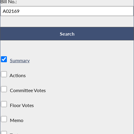
Bill No.:
Summary
Actions
Committee Votes
Floor Votes
Memo