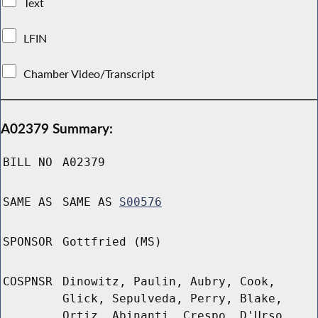
Text
LFIN
Chamber Video/Transcript
A02379 Summary:
BILL NO
A02379
SAME AS
SAME AS
S00576
SPONSOR
Gottfried (MS)
COSPNSR
Dinowitz, Paulin, Aubry, Cook,
Glick, Sepulveda, Perry, Blake,
Ortiz, Abinanti, Crespo, D'Urso,