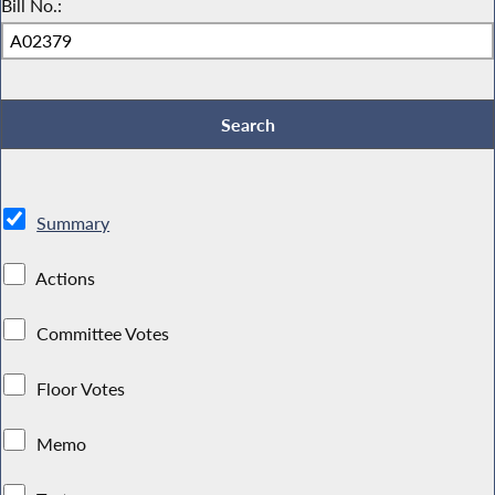
Bill No.:
Summary
Actions
Committee Votes
Floor Votes
Memo