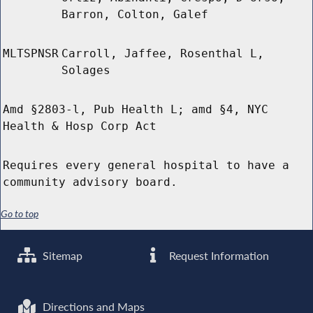
Barron, Colton, Galef
MLTSPNSR
Carroll, Jaffee, Rosenthal L,
Solages
Amd §2803-l, Pub Health L; amd §4, NYC
Health & Hosp Corp Act
Requires every general hospital to have a
community advisory board.
Go to top
Sitemap
Request Information
Directions and Maps