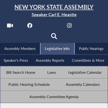
NEW YORK STATE ASSEMBLY
Speaker Carl E. Heastie
Assembly Members
Legislative Info
Public Hearings
Speaker's Press
Assembly Reports
Committees & More
Bill Search Home
Laws
Legislative Calendar
Public Hearing Schedule
Assembly Calendars
Assembly Committee Agenda