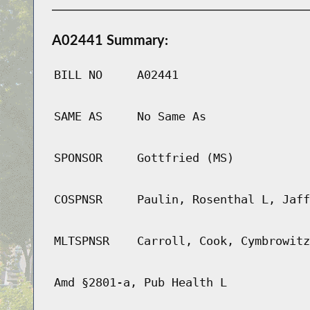
A02441 Summary:
BILL NO
A02441
SAME AS
No Same As
SPONSOR
Gottfried (MS)
COSPNSR
Paulin, Rosenthal L, Jaff
MLTSPNSR
Carroll, Cook, Cymbrowitz
Amd §2801-a, Pub Health L