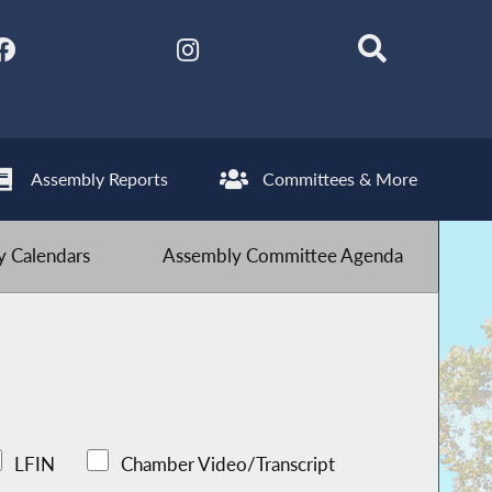
Assembly Reports
Committees & More
 Calendars
Assembly Committee Agenda
LFIN
Chamber Video/Transcript