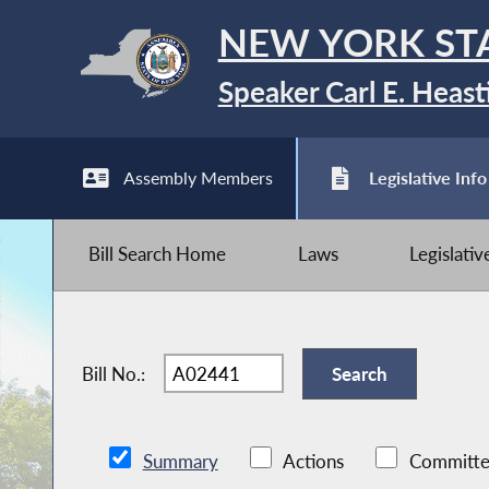
NEW YORK ST
Speaker Carl E. Heast
Assembly Members
Legislative Info
Bill Search Home
Laws
Legislati
Bill No.:
Summary
Actions
Committe