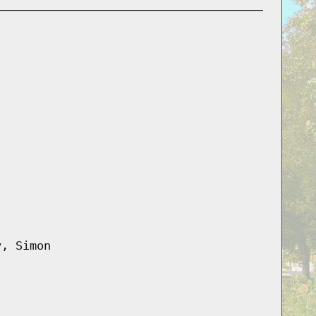
y, Simon