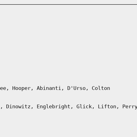
ee, Hooper, Abinanti, D'Urso, Colton
, Dinowitz, Englebright, Glick, Lifton, Perr