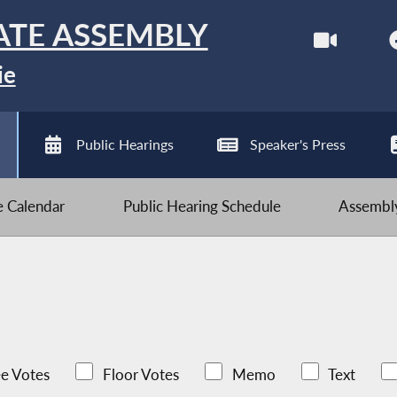
ATE ASSEMBLY
ie
Public Hearings
Speaker's Press
ve Calendar
Public Hearing Schedule
Assembly
e Votes
Floor Votes
Memo
Text