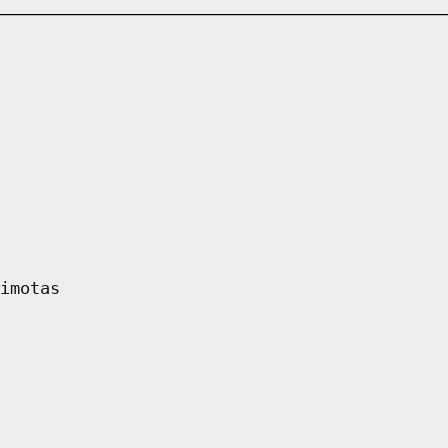
imotas