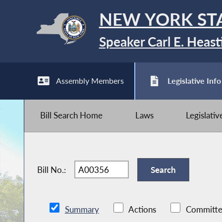
NEW YORK ST
Speaker Carl E. Heast
Assembly Members
Legislative Info
Bill Search Home
Laws
Legislati
Bill No.:
Summary
Actions
Committe