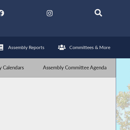
Assembly Reports
Committees & More
 Calendars
Assembly Committee Agenda