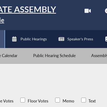
ATE ASSEMBLY
ie
Public Hearings
Speaker's Press
ve Calendar
Public Hearing Schedule
Assembly
e Votes
Floor Votes
Memo
Text