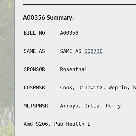
A00356 Summary:
BILL NO
A00356
SAME AS
SAME AS
S06730
SPONSOR
Rosenthal
COSPNSR
Cook, Dinowitz, Weprin, S
MLTSPNSR
Arroyo, Ortiz, Perry
Amd S206, Pub Health L