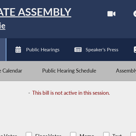
ATE ASSEMBLY
ie
Public Hearings
Speaker's Press
ve Calendar
Public Hearing Schedule
Assembly
-
This bill is not active in this session.