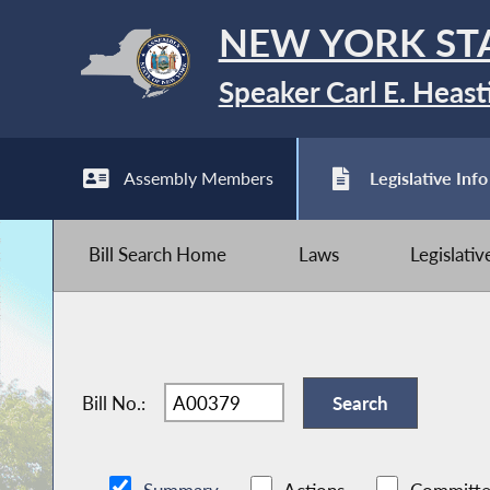
NEW YORK ST
Speaker Carl E. Heast
Assembly Members
Legislative Info
Bill Search Home
Laws
Legislati
Bill No.: