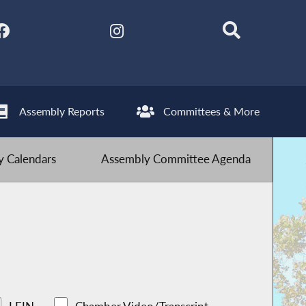
Assembly Reports
Committees & More
 Calendars
Assembly Committee Agenda