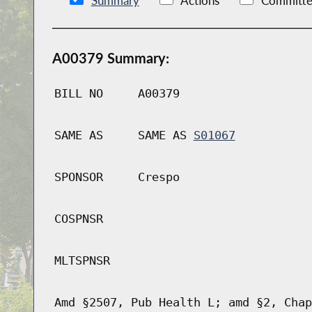
Summary
Actions
Committe
A00379 Summary:
BILL NO
A00379
SAME AS
SAME AS
S01067
SPONSOR
Crespo
COSPNSR
MLTSPNSR
Amd §2507, Pub Health L; amd §2, Chap