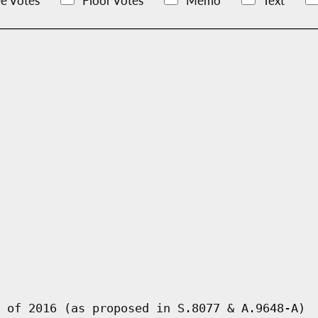
e Votes
Floor Votes
Memo
Text
 of 2016 (as proposed in S.8077 & A.9648-A)