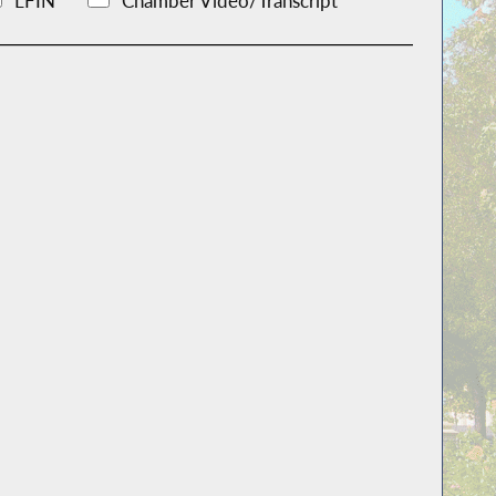
LFIN
Chamber Video/Transcript