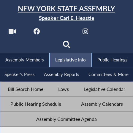
NEW YORK STATE ASSEMBLY
Speaker Carl E. Heastie
Assembly Members
Legislative Info
Public Hearings
Speaker's Press
Assembly Reports
Committees & More
Bill Search Home
Laws
Legislative Calendar
Public Hearing Schedule
Assembly Calendars
Assembly Committee Agenda