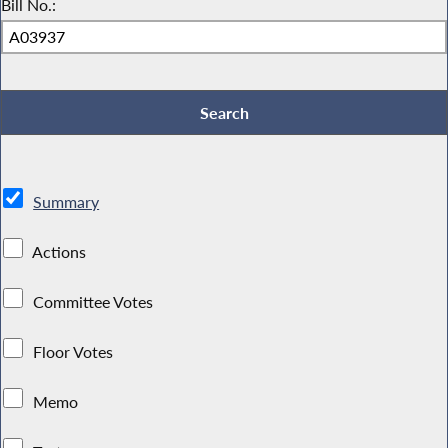
Bill No.:
Summary
Actions
Committee Votes
Floor Votes
Memo