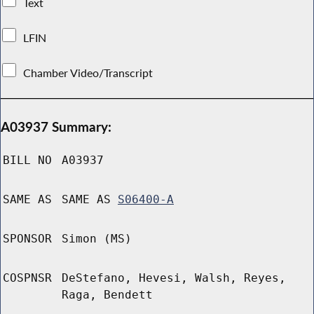
Text
LFIN
Chamber Video/Transcript
A03937 Summary:
BILL NO
A03937
SAME AS
SAME AS
S06400-A
SPONSOR
Simon (MS)
COSPNSR
DeStefano, Hevesi, Walsh, Reyes,
Raga, Bendett