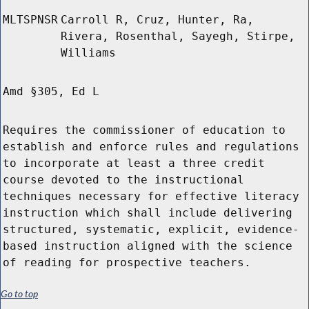
MLTSPNSR
Carroll R, Cruz, Hunter, Ra,
Rivera, Rosenthal, Sayegh, Stirpe,
Williams
Amd §305, Ed L
Requires the commissioner of education to
establish and enforce rules and regulations
to incorporate at least a three credit
course devoted to the instructional
techniques necessary for effective literacy
instruction which shall include delivering
structured, systematic, explicit, evidence-
based instruction aligned with the science
of reading for prospective teachers.
Go to top