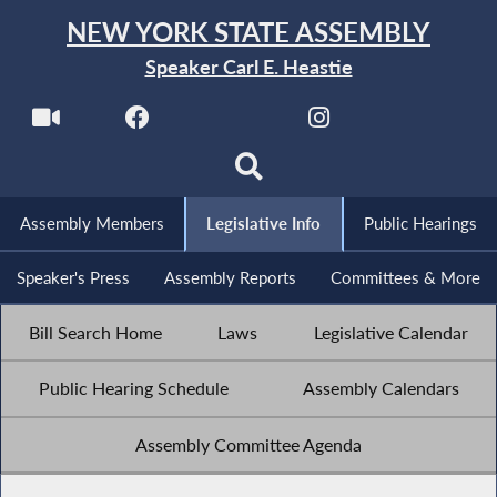
NEW YORK STATE ASSEMBLY
Speaker Carl E. Heastie
Assembly Members
Legislative Info
Public Hearings
Speaker's Press
Assembly Reports
Committees & More
Bill Search Home
Laws
Legislative Calendar
Public Hearing Schedule
Assembly Calendars
Assembly Committee Agenda