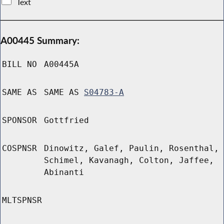
Text
A00445 Summary:
BILL NO
A00445A
SAME AS
SAME AS
S04783-A
SPONSOR
Gottfried
COSPNSR
Dinowitz, Galef, Paulin, Rosenthal,
Schimel, Kavanagh, Colton, Jaffee,
Abinanti
MLTSPNSR