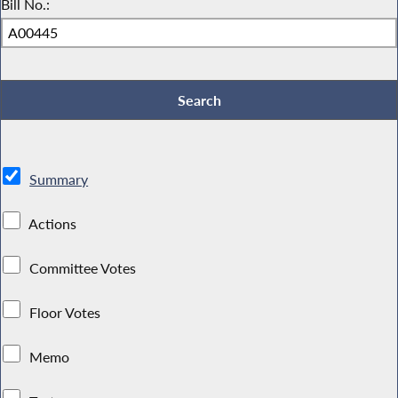
Bill No.:
Summary
Actions
Committee Votes
Floor Votes
Memo