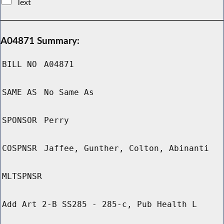
Text
A04871 Summary:
BILL NO
A04871
SAME AS
No Same As
SPONSOR
Perry
COSPNSR
Jaffee, Gunther, Colton, Abinanti
MLTSPNSR
Add Art 2-B SS285 - 285-c, Pub Health L