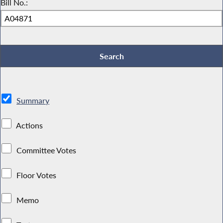
Bill No.:
Summary
Actions
Committee Votes
Floor Votes
Memo