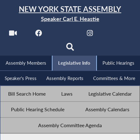
NEW YORK STATE ASSEMBLY
Speaker Carl E. Heastie
Assembly Members
Legislative Info
Public Hearings
Speaker's Press
Assembly Reports
Committees & More
Bill Search Home
Laws
Legislative Calendar
Public Hearing Schedule
Assembly Calendars
Assembly Committee Agenda