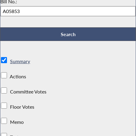
Bill No.:
Summary
Actions
Committee Votes
Floor Votes
Memo