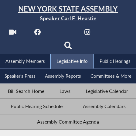
NEW YORK STATE ASSEMBLY
Speaker Carl E. Heastie
Assembly Members
Legislative Info
Public Hearings
Speaker's Press
Assembly Reports
Committees & More
Bill Search Home
Laws
Legislative Calendar
Public Hearing Schedule
Assembly Calendars
Assembly Committee Agenda