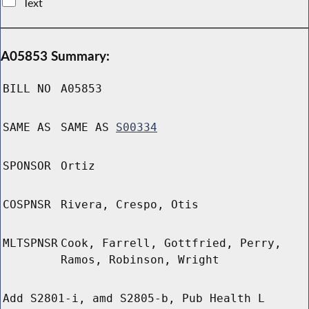
Text
A05853 Summary:
BILL NO
A05853
SAME AS
SAME AS
S00334
SPONSOR
Ortiz
COSPNSR
Rivera, Crespo, Otis
MLTSPNSR
Cook, Farrell, Gottfried, Perry,
Ramos, Robinson, Wright
Add S2801-i, amd S2805-b, Pub Health L