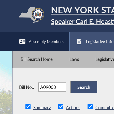
NEW YORK ST
Speaker Carl E. Heast
Assembly Members
Legislative Info
Bill Search Home
Laws
Legislati
Bill No.:
Summary
Actions
Committe