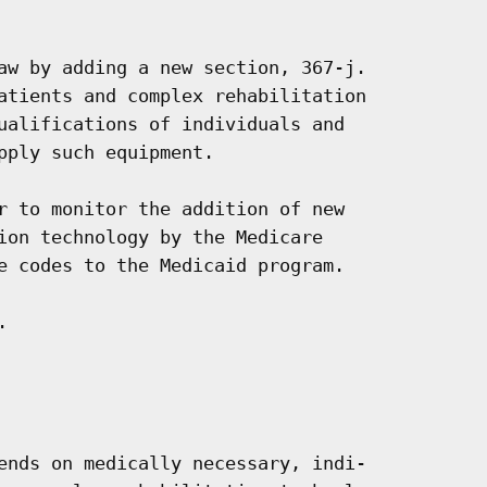
aw by adding a new section, 367-j.

atients and complex rehabilitation

ualifications of individuals and

pply such equipment.

r to monitor the addition of new

ion technology by the Medicare

e codes to the Medicaid program.



ends on medically necessary, indi-
