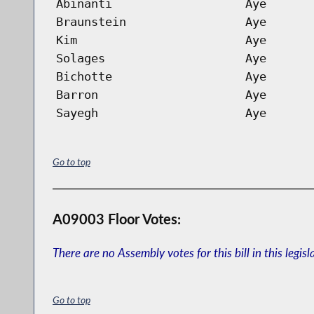
Abinanti
Aye
Braunstein
Aye
Kim
Aye
Solages
Aye
Bichotte
Aye
Barron
Aye
Sayegh
Aye
Go to top
A09003 Floor Votes:
There are no Assembly votes for this bill in this legisl
Go to top