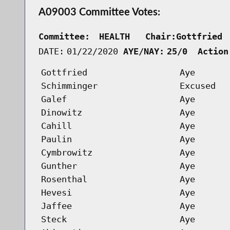
A09003 Committee Votes:
Committee:
HEALTH   Chair:Gottfried 
DATE:
01/22/2020
AYE/NAY:
25/0  Action
Gottfried
Aye
Schimminger
Excused
Galef
Aye
Dinowitz
Aye
Cahill
Aye
Paulin
Aye
Cymbrowitz
Aye
Gunther
Aye
Rosenthal
Aye
Hevesi
Aye
Jaffee
Aye
Steck
Aye