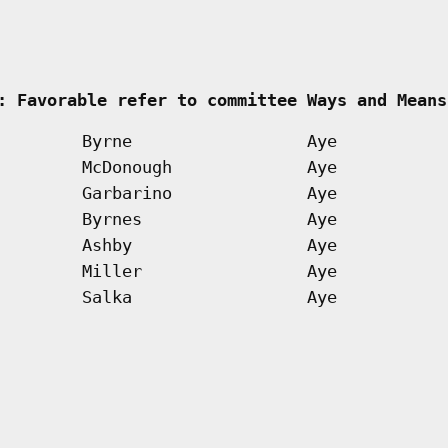
     
: Favorable refer to committee Ways and Means
Byrne
Aye
McDonough
Aye
Garbarino
Aye
Byrnes
Aye
Ashby
Aye
Miller
Aye
Salka
Aye