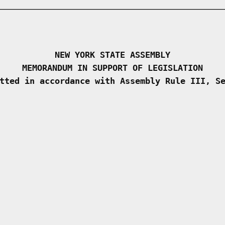
NEW YORK STATE ASSEMBLY
MEMORANDUM IN SUPPORT OF LEGISLATION
tted in accordance with Assembly Rule III, S