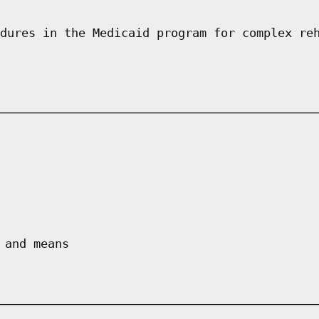
dures in the Medicaid program for complex re
 and means