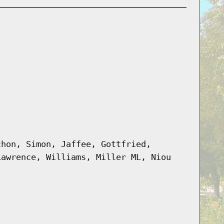
chon, Simon, Jaffee, Gottfried,
Lawrence, Williams, Miller ML, Niou