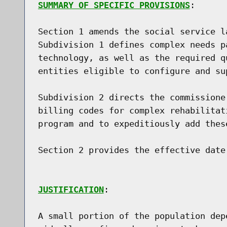
SUMMARY OF SPECIFIC PROVISIONS
:

Section 1 amends the social service l
Subdivision 1 defines complex needs p
technology, as well as the required q
entities eligible to configure and su
Subdivision 2 directs the commissione
billing codes for complex rehabilitat
program and to expeditiously add thes
Section 2 provides the effective date.
JUSTIFICATION
:

A small portion of the population dep