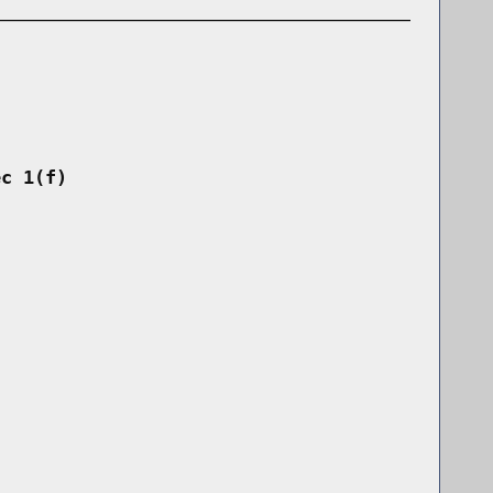
ec 1(f)