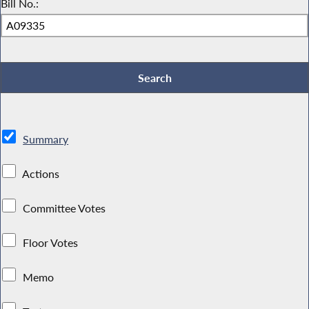
Bill No.:
Summary
Actions
Committee Votes
Floor Votes
Memo