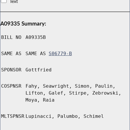
Text
A09335 Summary:
BILL NO
A09335B
SAME AS
SAME AS
S06779-B
SPONSOR
Gottfried
COSPNSR
Fahy, Seawright, Simon, Paulin,
Lifton, Galef, Stirpe, Zebrowski,
Moya, Raia
MLTSPNSR
Lupinacci, Palumbo, Schimel