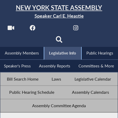
NEW YORK STATE ASSEMBLY
Speaker Carl E. Heastie
Assembly Members
Legislative Info
Public Hearings
Speaker's Press
Assembly Reports
Committees & More
Bill Search Home
Laws
Legislative Calendar
Public Hearing Schedule
Assembly Calendars
Assembly Committee Agenda