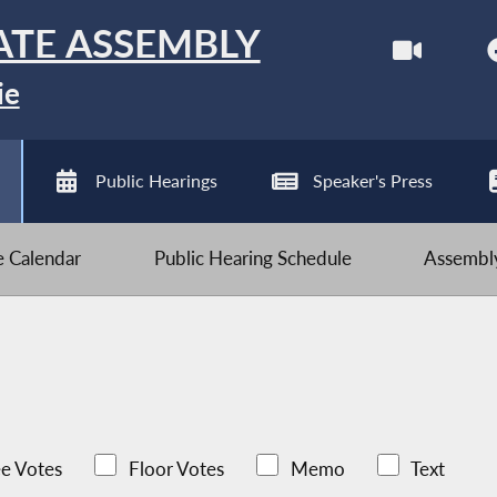
ATE ASSEMBLY
ie
Public Hearings
Speaker's Press
ve Calendar
Public Hearing Schedule
Assembly
e Votes
Floor Votes
Memo
Text