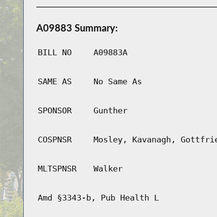
A09883 Summary:
BILL NO
A09883A
SAME AS
No Same As
SPONSOR
Gunther
COSPNSR
Mosley, Kavanagh, Gottfri
MLTSPNSR
Walker
Amd §3343-b, Pub Health L