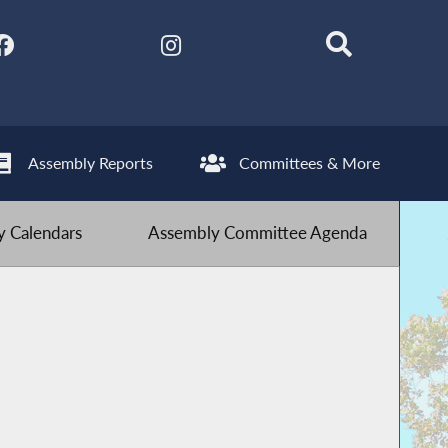
Assembly Reports
Committees & More
 Calendars
Assembly Committee Agenda