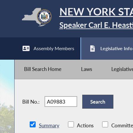
NEW YORK ST
Speaker Carl E. Heast
Assembly Members
Legislative Info
Bill Search Home
Laws
Legislati
Bill No.:
Summary
Actions
Committe