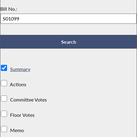
Bill No.:
Summary
Actions
Committee Votes
Floor Votes
Memo