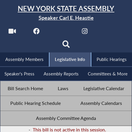
NEW YORK STATE ASSEMBLY
Speaker Carl E. Heastie
Assembly Members
Legislative Info
Public Hearings
Speaker's Press
Assembly Reports
Committees & More
Bill Search Home
Laws
Legislative Calendar
Public Hearing Schedule
Assembly Calendars
Assembly Committee Agenda
-
This bill is not active in this session.