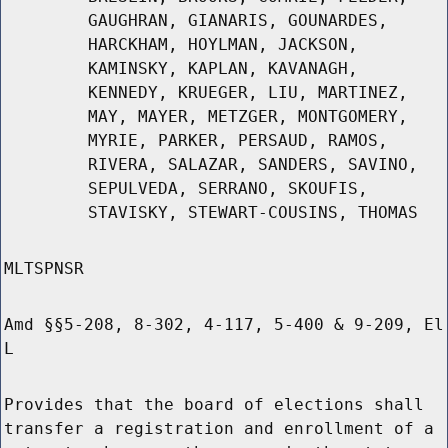
GAUGHRAN, GIANARIS, GOUNARDES,
HARCKHAM, HOYLMAN, JACKSON,
KAMINSKY, KAPLAN, KAVANAGH,
KENNEDY, KRUEGER, LIU, MARTINEZ,
MAY, MAYER, METZGER, MONTGOMERY,
MYRIE, PARKER, PERSAUD, RAMOS,
RIVERA, SALAZAR, SANDERS, SAVINO,
SEPULVEDA, SERRANO, SKOUFIS,
STAVISKY, STEWART-COUSINS, THOMAS
MLTSPNSR
Amd §§5-208, 8-302, 4-117, 5-400 & 9-209, El
L
Provides that the board of elections shall
transfer a registration and enrollment of a