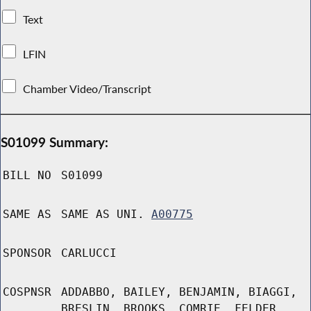
Text
LFIN
Chamber Video/Transcript
S01099 Summary:
BILL NO
S01099
SAME AS
SAME AS UNI.
A00775
SPONSOR
CARLUCCI
COSPNSR
ADDABBO, BAILEY, BENJAMIN, BIAGGI,
BRESLIN, BROOKS, COMRIE, FELDER,