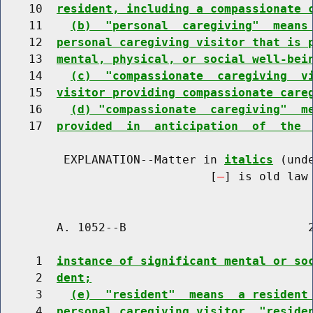
    10  
resident, including a compassionate 
    11    
(b)  "personal  caregiving"  means
    12  
personal caregiving visitor that is 
    13  
mental, physical, or social well-bei
    14    
(c)  "compassionate  caregiving  v
    15  
visitor providing compassionate care
    16    
(d) "compassionate  caregiving"  m
    17  
provided  in  anticipation  of  the 
         EXPLANATION--Matter in 
italics
 (und
                              [
] is old law 
        A. 1052--B                          2
     1  
instance of significant mental or so
     2  
dent;
     3    
(e)  "resident"  means  a resident
     4  
personal caregiving visitor, "reside