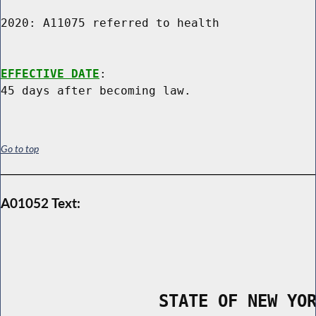
2020: A11075 referred to health

EFFECTIVE DATE
:

Go to top
A01052 Text:
                STATE OF NEW YO