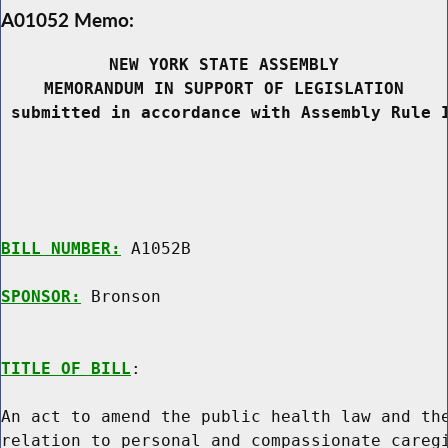
A01052 Memo:
NEW YORK STATE ASSEMBLY
MEMORANDUM IN SUPPORT OF LEGISLATION
 submitted in accordance with Assembly Rule 
BILL NUMBER:
 A1052B

SPONSOR:
 Bronson
TITLE OF BILL
:

An act to amend the public health law and the
relation to personal and compassionate caregi