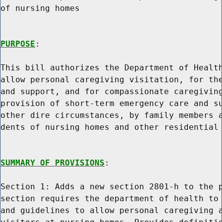
of nursing homes

PURPOSE
:

This bill authorizes the Department of Health
allow personal caregiving visitation, for the
and support, and for compassionate caregiving
provision of short-term emergency care and su
other dire circumstances, by family members a
dents of nursing homes and other residential 
SUMMARY OF PROVISIONS
:

Section 1: Adds a new section 2801-h to the p
section requires the department of health to 
and guidelines to allow personal caregiving a