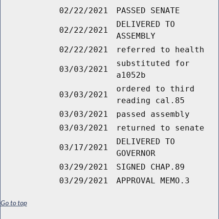
02/22/2021
PASSED SENATE
DELIVERED TO
02/22/2021
ASSEMBLY
02/22/2021
referred to health
substituted for
03/03/2021
a1052b
ordered to third
03/03/2021
reading cal.85
03/03/2021
passed assembly
03/03/2021
returned to senate
DELIVERED TO
03/17/2021
GOVERNOR
03/29/2021
SIGNED CHAP.89
03/29/2021
APPROVAL MEMO.3
Go to top