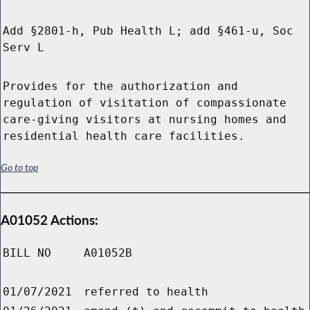
Add §2801-h, Pub Health L; add §461-u, Soc
Serv L
Provides for the authorization and
regulation of visitation of compassionate
care-giving visitors at nursing homes and
residential health care facilities.
Go to top
A01052 Actions:
BILL NO
A01052B
01/07/2021
referred to health