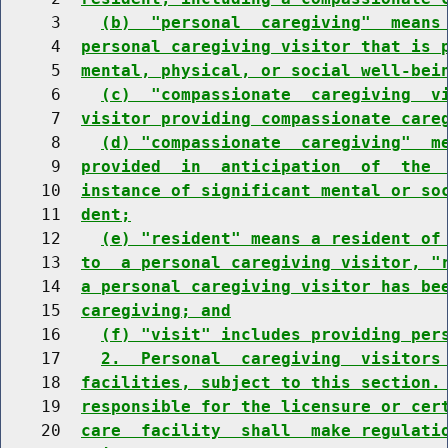
     3    
(b)  "personal  caregiving"  means
     4  
personal caregiving visitor that is 
     5  
mental, physical, or social well-bei
     6    
(c)  "compassionate  caregiving  v
     7  
visitor providing compassionate care
     8    
(d) "compassionate  caregiving"  m
     9  
provided  in  anticipation  of  the 
    10  
instance of significant mental or so
    11  
dent;
    12    
(e) "resident" means a resident of
    13  
to  a personal caregiving visitor, "
    14  
a personal caregiving visitor has be
    15  
caregiving; and
    16    
(f) "visit" includes providing per
    17    
2.  Personal  caregiving  visitors
    18  
facilities, subject to this section.
    19  
responsible for the licensure or cer
    20  
care  facility  shall  make regulati