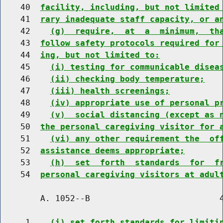
    40  
facility, including, but not limited
    41  
rary inadequate staff capacity, or a
    42    
(g)  require,  at  a  minimum,  th
    43  
follow safety protocols required for
    44  
ing, but not limited to:
    45    
(i) testing for communicable disea
    46    
(ii) checking body temperature;
    47    
(iii) health screenings;
    48    
(iv) appropriate use of personal p
    49    
(v)  social distancing (except as 
    50  
the personal caregiving visitor for 
    51    
(vi) any other requirement the  of
    52  
assistance deems appropriate;
    53    
(h)  set  forth  standards  for  f
    54  
personal caregiving visitors at adul
        A. 1052--B                          4
     1    
(i) set forth standards for limiti