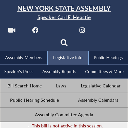
NEW YORK STATE ASSEMBLY
Speaker Carl E. Heastie
Assembly Members
Legislative Info
Public Hearings
Speaker's Press
Assembly Reports
Committees & More
Bill Search Home
Laws
Legislative Calendar
Public Hearing Schedule
Assembly Calendars
Assembly Committee Agenda
-
This bill is not active in this session.