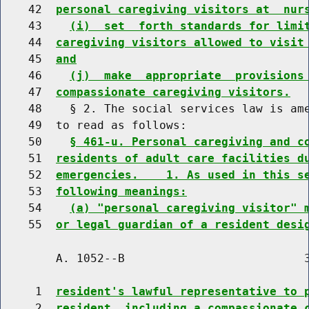
    42  
personal caregiving visitors at  nur
    43    
(i)  set  forth standards for limi
    44  
caregiving visitors allowed to visit
    45  
and
    46    
(j)  make  appropriate  provisions
    47  
compassionate caregiving visitors.
    48    § 2. The social services law is ame
    49  to read as follows:

    50    
§ 461-u. Personal caregiving and c
    51  
residents of adult care facilities d
    52  
emergencies.    1. As used in this s
    53  
following meanings:
    54    
(a) "personal caregiving visitor" 
    55  
or legal guardian of a resident desi
        A. 1052--B                          3
     1  
resident's lawful representative to 
     2  
resident, including a compassionate 