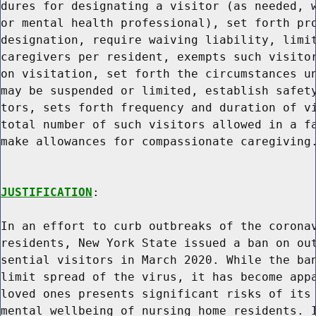
dures for designating a visitor (as needed, w
or mental health professional), set forth pro
designation, require waiving liability, limit
caregivers per resident, exempts such visitor
on visitation, set forth the circumstances un
may be suspended or limited, establish safety
tors, sets forth frequency and duration of vi
total number of such visitors allowed in a fa
make allowances for compassionate caregiving.
JUSTIFICATION
:

In an effort to curb outbreaks of the coronav
residents, New York State issued a ban on out
sential visitors in March 2020. While the ban
limit spread of the virus, it has become appa
loved ones presents significant risks of its 
mental wellbeing of nursing home residents. I