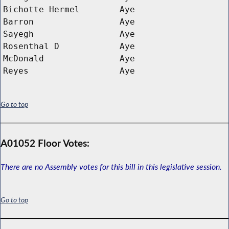
Bichotte Hermel
Aye
Barron
Aye
Sayegh
Aye
Rosenthal D 
Aye
McDonald
Aye
Reyes
Aye
Go to top
A01052 Floor Votes:
There are no Assembly votes for this bill in this legislative session.
Go to top