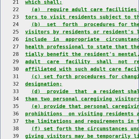
    21  
which shall:
    22    
(a)  require adult care facilities
    23  
tors to visit residents subject to t
    24    
(b)  set  forth  procedures for th
    25  
visitors by residents or resident's 
    26  
include  in  appropriate  circumstan
    27  
health professional to state that th
    28  
tially benefit the resident's mental
    29  
adult  care  facility  shall  not  r
    30  
affiliated with such adult care faci
    31    
(c) set forth procedures for chang
    32  
designation;
    33    
(d)  provide  that  a resident sha
    34  
than two personal caregiving visitor
    35    
(e) provide that personal caregivi
    36  
prohibitions  on visiting residents 
    37  
the limitations and requirements in 
    38    
(f) set forth the circumstances un
    39  
giving visitors may be temporarily l