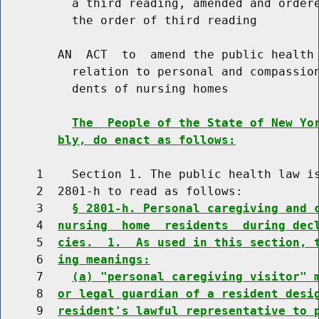
          a third reading, amended and ordere
          the order of third reading

        AN  ACT  to  amend the public health 
          relation to personal and compassion
          dents of nursing homes

The  People of the State of New Yo
bly, do enact as follows:
     1    Section 1. The public health law is
     2  2801-h to read as follows:

     3    
§ 2801-h. Personal caregiving and 
     4  
nursing  home  residents  during dec
     5  
cies.  1.  As used in this section, 
     6  
ing meanings:
     7    
(a) "personal caregiving visitor" 
     8  
or legal guardian of a resident desi
     9  
resident's lawful representative to 