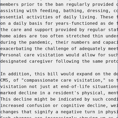
members prior to the ban regularly provided c
assisting with feeding, bathing, dressing, co
essential activities of daily living. These f
on a daily basis for years-functioned as de f
the care and support provided by regular staf
home aides are too often stretched thin under
during the pandemic, their numbers and capaci
exacerbating the challenge of adequately meet
Personal care visitation would allow for such
designated caregiver following the same proto
In addition, this bill would expand on the de
CMS, of "compassionate care visitation," so t
visitation not just at end-of-life situations
marked decline in a resident's physical, ment
This decline might be indicated by such condi
increased confusion or cognitive decline, wei
changes that signify a negative turn in physi