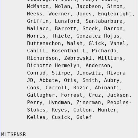
McMahon, Nolan, Jacobson, Simon,
Meeks, Woerner, Jones, Englebright,
Griffin, Lunsford, Santabarbara,
Wallace, Barrett, Steck, Barron,
Norris, Thiele, Gonzalez-Rojas,
Buttenschon, Walsh, Glick, Vanel,
Cahill, Rosenthal L, Pichardo,
Richardson, Zebrowski, Williams,
Bichotte Hermelyn, Anderson,
Conrad, Stirpe, Dinowitz, Rivera
JD, Abbate, Otis, Smith, Aubry,
Cook, Carroll, Rozic, Abinanti,
Gallagher, Forrest, Cruz, Jackson,
Perry, Hyndman, Zinerman, Peoples-
Stokes, Reyes, Colton, Hunter,
Kelles, Cusick, Galef
MLTSPNSR