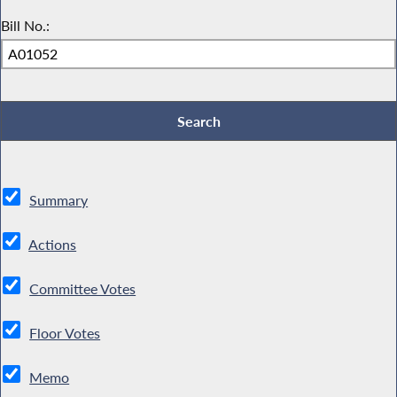
Bill No.:
Summary
Actions
Committee Votes
Floor Votes
Memo