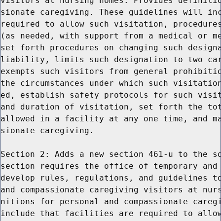
visitors at nursing homes. Provides definitio
sionate caregiving. These guidelines will inc
required to allow such visitation, procedures
(as needed, with support from a medical or me
set forth procedures on changing such designa
liability, limits such designation to two car
exempts such visitors from general prohibitio
the circumstances under which such visitation
ed, establish safety protocols for such visit
and duration of visitation, set forth the tot
allowed in a facility at any one time, and ma
sionate caregiving.

Section 2: Adds a new section 461-u to the so
section requires the office of temporary and 
develop rules, regulations, and guidelines to
and compassionate caregiving visitors at nurs
nitions for personal and compassionate caregi
include that facilities are required to allow