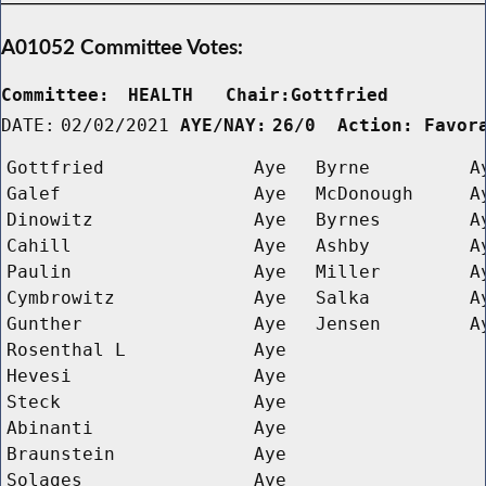
A01052 Committee Votes:
Committee:
HEALTH   Chair:Gottfried      
DATE:
02/02/2021
AYE/NAY:
26/0  Action: Favor
Gottfried
Aye
Byrne
A
Galef
Aye
McDonough
A
Dinowitz
Aye
Byrnes
A
Cahill
Aye
Ashby
A
Paulin
Aye
Miller
A
Cymbrowitz
Aye
Salka
A
Gunther
Aye
Jensen
A
Rosenthal L 
Aye
Hevesi
Aye
Steck
Aye
Abinanti
Aye
Braunstein
Aye
Solages
Aye