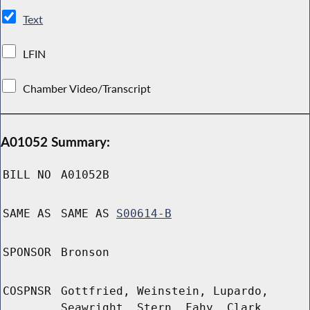
Text
LFIN
Chamber Video/Transcript
A01052 Summary:
BILL NO
A01052B
SAME AS
SAME AS
S00614-B
SPONSOR
Bronson
COSPNSR
Gottfried, Weinstein, Lupardo,
Seawright, Stern, Fahy, Clark,