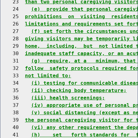
    23  
than two personal caregiving visitor
    24    
(e)  provide that personal caregiv
    25  
prohibitions  on  visiting  resident
    26  
limitations and requirements set for
    27    
(f) set forth the circumstances un
    28  
giving visitors may be temporarily l
    29  
home,  including,  but  not limited 
    30  
inadequate staff capacity, or an acu
    31    
(g)  require, at a   minimum, that
    32  
follow  safety protocols required fo
    33  
not limited to:
    34    
(i) testing for communicable disea
    35    
(ii) checking body temperature;
    36    
(iii) health screenings;
    37    
(iv) appropriate use of personal p
    38    
(v) social distancing (except as n
    39  
the personal caregiving visitor for 
    40    
(vi) any other requirement the dep
    41    
(h)    set   forth standards for  