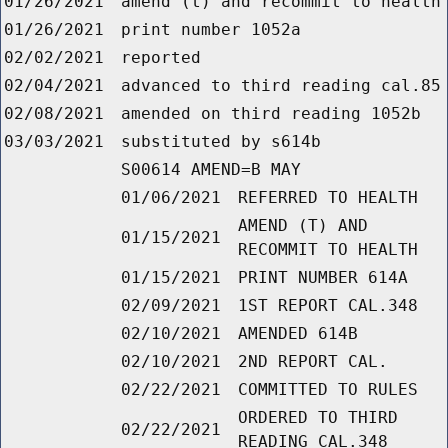
01/26/2021
amend (t) and recommit to health
01/26/2021
print number 1052a
02/02/2021
reported
02/04/2021
advanced to third reading cal.85
02/08/2021
amended on third reading 1052b
03/03/2021
substituted by s614b
S00614 AMEND=B MAY
01/06/2021
REFERRED TO HEALTH
AMEND (T) AND
01/15/2021
RECOMMIT TO HEALTH
01/15/2021
PRINT NUMBER 614A
02/09/2021
1ST REPORT CAL.348
02/10/2021
AMENDED 614B
02/10/2021
2ND REPORT CAL.
02/22/2021
COMMITTED TO RULES
ORDERED TO THIRD
02/22/2021
READING CAL.348