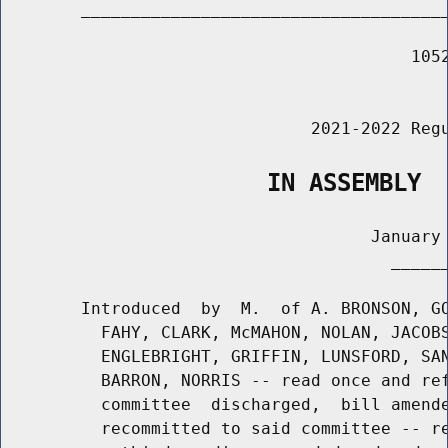
        _____________________________________
                                         1052
                                             
                               2021-2022 Regu
                   IN ASSEMBLY
                                     January 
                                       ______
        Introduced  by  M.  of A. BRONSON, GO
          FAHY, CLARK, McMAHON, NOLAN, JACOBS
          ENGLEBRIGHT, GRIFFIN, LUNSFORD, SAN
          BARRON, NORRIS -- read once and ref
          committee  discharged,  bill amende
          recommitted to said committee -- re