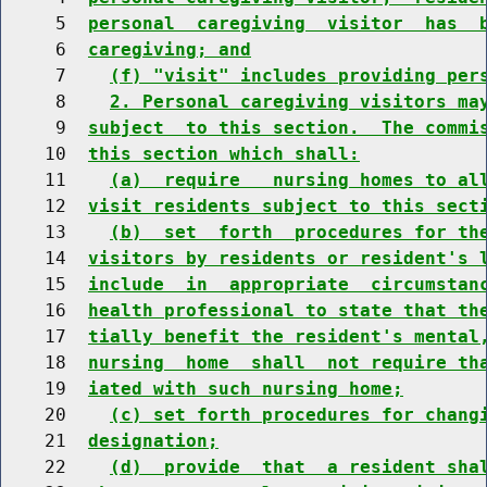
     5  
personal  caregiving  visitor  has  
     6  
caregiving; and
     7    
(f) "visit" includes providing per
     8    
2. Personal caregiving visitors ma
     9  
subject  to this section.  The commi
    10  
this section which shall:
    11    
(a)  require   nursing homes to al
    12  
visit residents subject to this sect
    13    
(b)  set  forth  procedures for th
    14  
visitors by residents or resident's 
    15  
include  in  appropriate  circumstan
    16  
health professional to state that th
    17  
tially benefit the resident's mental
    18  
nursing  home  shall  not require th
    19  
iated with such nursing home;
    20    
(c) set forth procedures for chang
    21  
designation;
    22    
(d)  provide  that  a resident sha