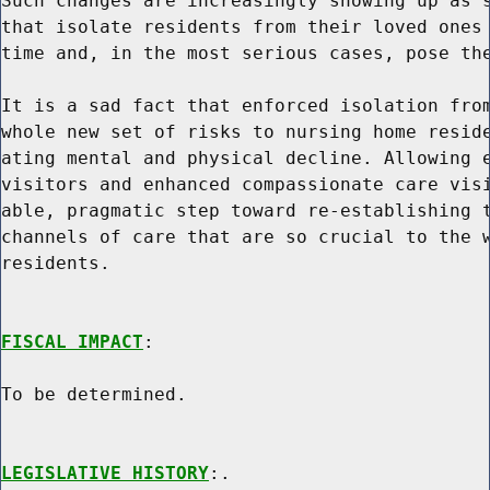
Such changes are increasingly showing up as s
that isolate residents from their loved ones 
time and, in the most serious cases, pose the
It is a sad fact that enforced isolation from
whole new set of risks to nursing home reside
ating mental and physical decline. Allowing e
visitors and enhanced compassionate care visi
able, pragmatic step toward re-establishing t
channels of care that are so crucial to the w
residents.

FISCAL IMPACT
:

To be determined.

LEGISLATIVE HISTORY
:.
