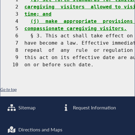
     2  
caregiving  visitors  allowed to vis
     3  
time; and
     4    
(j)  make  appropriate  provisions
     5  
compassionate caregiving visitors.
     6    § 3. This act shall take effect on 
     7  have become a law. Effective immediat
     8  repeal  of  any  rule  or regulation 
     9  this act on its effective date are au
Go to top
Sitemap
Request Information
Directions and Maps