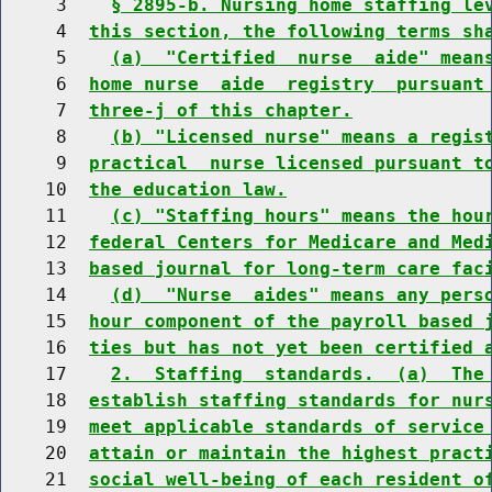
     3    
§ 2895-b. Nursing home staffing le
     4  
this section, the following terms sh
     5    
(a)  "Certified  nurse  aide" mean
     6  
home nurse  aide  registry  pursuant
     7  
three-j of this chapter.
     8    
(b) "Licensed nurse" means a regis
     9  
practical  nurse licensed pursuant t
    10  
the education law.
    11    
(c) "Staffing hours" means the hou
    12  
federal Centers for Medicare and Med
    13  
based journal for long-term care fac
    14    
(d)  "Nurse  aides" means any pers
    15  
hour component of the payroll based 
    16  
ties but has not yet been certified 
    17    
2.  Staffing  standards.  (a)  The
    18  
establish staffing standards for nur
    19  
meet applicable standards of service
    20  
attain or maintain the highest pract
    21  
social well-being of each resident o