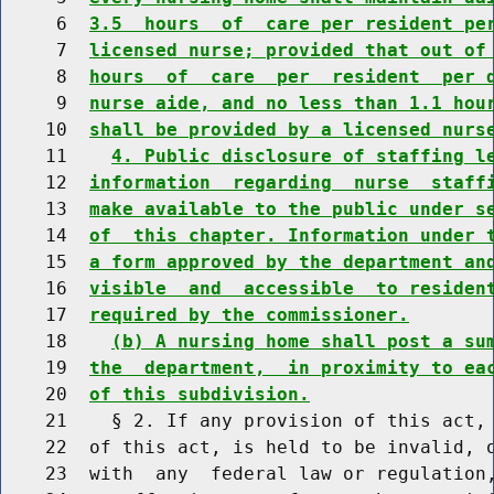
     6  
3.5  hours  of  care per resident pe
     7  
licensed nurse; provided that out of
     8  
hours  of  care  per  resident  per 
     9  
nurse aide, and no less than 1.1 hou
    10  
shall be provided by a licensed nurs
    11    
4. Public disclosure of staffing l
    12  
information  regarding  nurse  staff
    13  
make available to the public under s
    14  
of  this chapter. Information under 
    15  
a form approved by the department an
    16  
visible  and  accessible  to residen
    17  
required by the commissioner.
    18    
(b) A nursing home shall post a su
    19  
the  department,  in proximity to ea
    20  
of this subdivision.
    21    § 2. If any provision of this act, 
    22  of this act, is held to be invalid, o
    23  with  any  federal law or regulation,