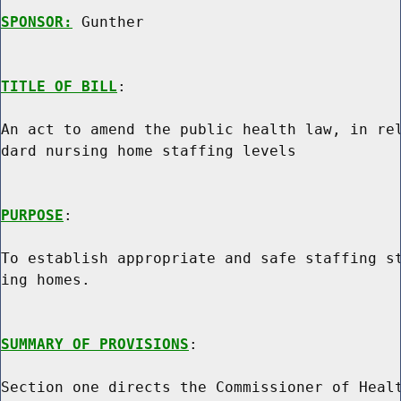
SPONSOR:
 Gunther
TITLE OF BILL
:

An act to amend the public health law, in rel
dard nursing home staffing levels

PURPOSE
:

To establish appropriate and safe staffing st
ing homes.

SUMMARY OF PROVISIONS
:

Section one directs the Commissioner of Healt