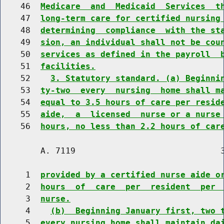
    46  
Medicare  and  Medicaid  Services  t
    47  
long-term care for certified nursing
    48  
determining  compliance  with the st
    49  
sion, an individual shall not be cou
    50  
services as defined in the payroll  
    51  
facilities.
    52    
3. Statutory standard. (a) Beginni
    53  
ty-two  every  nursing  home shall m
    54  
equal to 3.5 hours of care per resid
    55  
aide,  a  licensed  nurse or a nurse
    56  
hours, no less than 2.2 hours of car
        A. 7119                             3
     1  
provided by a certified nurse aide o
     2  
hours  of  care  per  resident  per 
     3  
nurse.
     4    
(b)  Beginning January first, two 
     5  
every nursing home shall maintain da