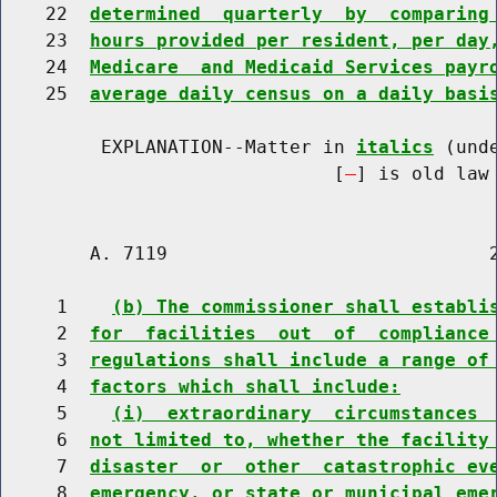
    22  
determined  quarterly  by  comparing
    23  
hours provided per resident, per day
    24  
Medicare  and Medicaid Services payr
    25  
average daily census on a daily basi
         EXPLANATION--Matter in 
italics
 (und
                              [
] is old law 
        A. 7119                             2
     1    
(b) The commissioner shall establi
     2  
for  facilities  out  of  compliance
     3  
regulations shall include a range of
     4  
factors which shall include:
     5    
(i)  extraordinary  circumstances 
     6  
not limited to, whether the facility
     7  
disaster  or  other  catastrophic ev
     8  
emergency, or state or municipal eme