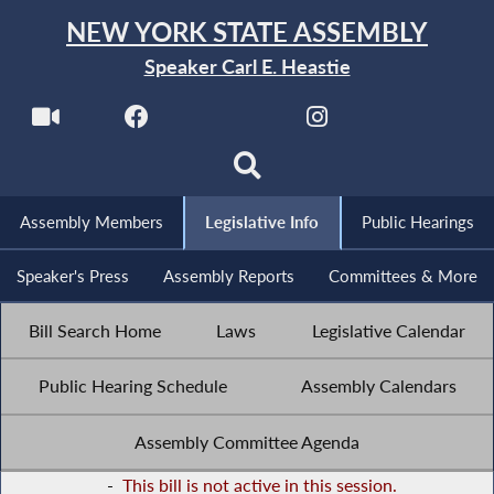
NEW YORK STATE ASSEMBLY
Speaker Carl E. Heastie
Assembly Members
Legislative Info
Public Hearings
Speaker's Press
Assembly Reports
Committees & More
Bill Search Home
Laws
Legislative Calendar
Public Hearing Schedule
Assembly Calendars
Assembly Committee Agenda
-
This bill is not active in this session.