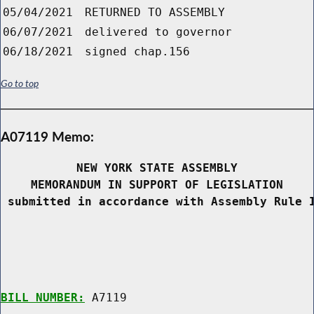
05/04/2021
RETURNED TO ASSEMBLY
06/07/2021
delivered to governor
06/18/2021
signed chap.156
Go to top
A07119 Memo:
NEW YORK STATE ASSEMBLY
MEMORANDUM IN SUPPORT OF LEGISLATION
 submitted in accordance with Assembly Rule 
BILL NUMBER:
 A7119
