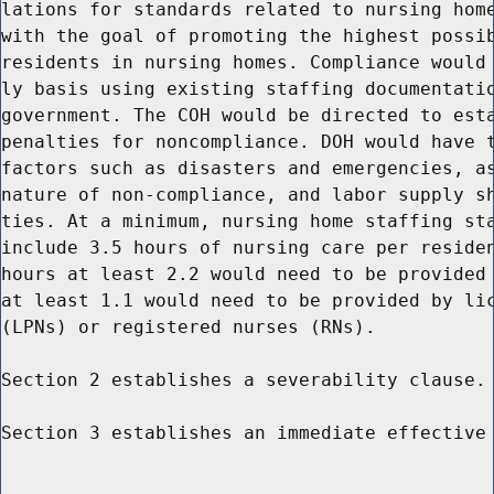
lations for standards related to nursing home
with the goal of promoting the highest possib
residents in nursing homes. Compliance would 
ly basis using existing staffing documentatio
government. The COH would be directed to esta
penalties for noncompliance. DOH would have t
factors such as disasters and emergencies, as
nature of non-compliance, and labor supply sh
ties. At a minimum, nursing home staffing sta
include 3.5 hours of nursing care per residen
hours at least 2.2 would need to be provided 
at least 1.1 would need to be provided by lic
(LPNs) or registered nurses (RNs).

Section 2 establishes a severability clause.

Section 3 establishes an immediate effective 