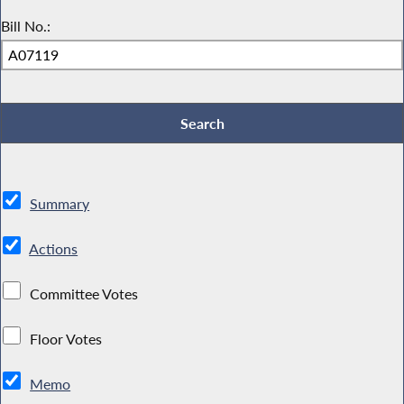
Bill No.:
Summary
Actions
Committee Votes
Floor Votes
Memo