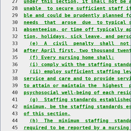
    27  
under this section, it shall not be 
    28  
unable  to secure sufficient staff i
    29  
ble and could be prudently planned f
    30  
needs  that  arose  due  to typical 
    31  
absenteeism, or time off typically a
    32  
tion, holidays, sick leave, and pers
    33    
(e)  A  civil  penalty  shall  not
    34  
after April first, two thousand twen
    35    
(f) Every nursing home shall:
    36    
(i) comply with the staffing stand
    37    
(ii) employ sufficient staffing le
    38  
service and care and to provide serv
    39  
to attain or maintain the  highest  
    40  
psychosocial well-being of each resi
    41    
(g)  Staffing standards establishe
    42  
minimum, be the staffing standards e
    43  
of this section.
    44    
(h)  The  minimum  staffing  stand
    45  
required to be reported by a nursing