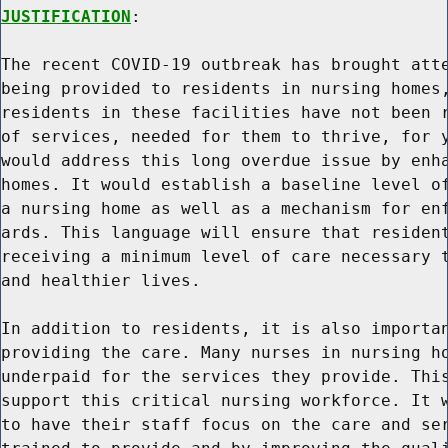
JUSTIFICATION
:

The recent COVID-19 outbreak has brought atte
being provided to residents in nursing homes,
residents in these facilities have not been r
of services, needed for them to thrive, for y
would address this long overdue issue by enha
homes. It would establish a baseline level of
a nursing home as well as a mechanism for enf
ards. This language will ensure that resident
receiving a minimum level of care necessary t
and healthier lives.

In addition to residents, it is also importan
providing the care. Many nurses in nursing ho
underpaid for the services they provide. This
support this critical nursing workforce. It w
to have their staff focus on the care and ser