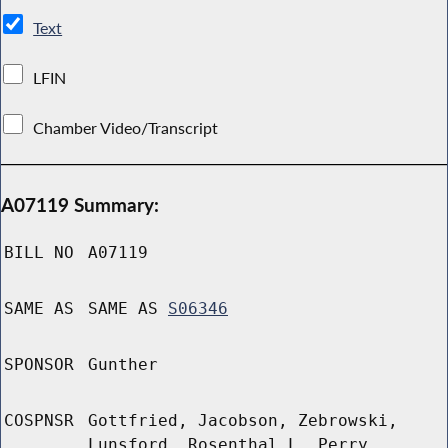
Text
LFIN
Chamber Video/Transcript
A07119 Summary:
BILL NO
A07119
SAME AS
SAME AS
S06346
SPONSOR
Gunther
COSPNSR
Gottfried, Jacobson, Zebrowski,
Lunsford, Rosenthal L, Perry,