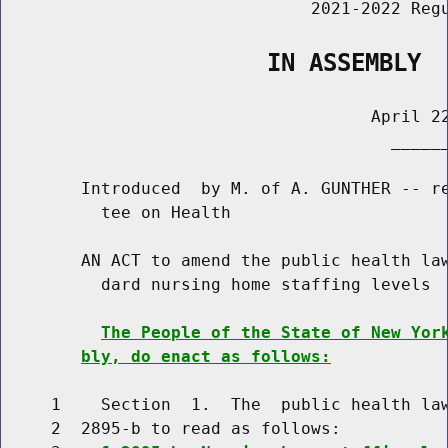
                               2021-2022 Regu
                   IN ASSEMBLY
                                     April 22
                                       ______
        Introduced  by M. of A. GUNTHER -- re
          tee on Health

        AN ACT to amend the public health law
          dard nursing home staffing levels

The People of the State of New Yor
bly, do enact as follows:
     1    Section  1.  The  public health law
     2  2895-b to read as follows:
