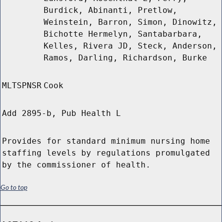
Burdick, Abinanti, Pretlow,
Weinstein, Barron, Simon, Dinowitz,
Bichotte Hermelyn, Santabarbara,
Kelles, Rivera JD, Steck, Anderson,
Ramos, Darling, Richardson, Burke
MLTSPNSR
Cook
Add 2895-b, Pub Health L
Provides for standard minimum nursing home
staffing levels by regulations promulgated
by the commissioner of health.
Go to top