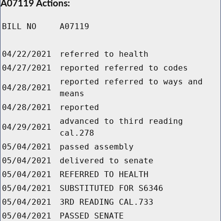
A07119 Actions:
BILL NO
A07119
04/22/2021
referred to health
04/27/2021
reported referred to codes
reported referred to ways and
04/28/2021
means
04/28/2021
reported
advanced to third reading
04/29/2021
cal.278
05/04/2021
passed assembly
05/04/2021
delivered to senate
05/04/2021
REFERRED TO HEALTH
05/04/2021
SUBSTITUTED FOR S6346
05/04/2021
3RD READING CAL.733
05/04/2021
PASSED SENATE