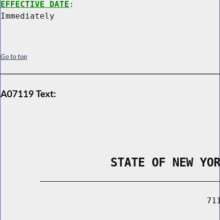
EFFECTIVE DATE
:

Go to top
A07119 Text:
                STATE OF NEW YO
        _____________________________________
                                          711