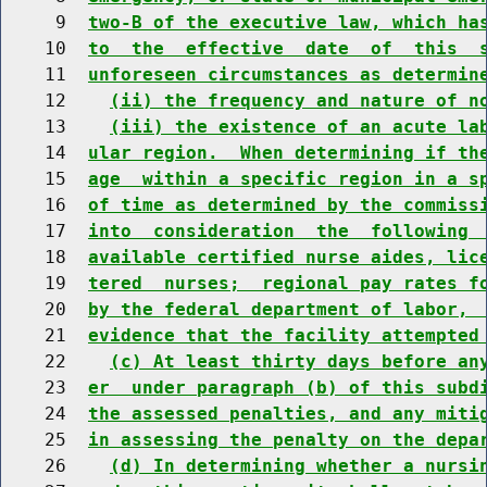
     9  
two-B of the executive law, which ha
    10  
to  the  effective  date  of  this  
    11  
unforeseen circumstances as determin
    12    
(ii) the frequency and nature of n
    13    
(iii) the existence of an acute la
    14  
ular region.  When determining if th
    15  
age  within a specific region in a s
    16  
of time as determined by the commiss
    17  
into  consideration  the  following 
    18  
available certified nurse aides, lic
    19  
tered  nurses;  regional pay rates f
    20  
by the federal department of labor, 
    21  
evidence that the facility attempted
    22    
(c) At least thirty days before an
    23  
er  under paragraph (b) of this subd
    24  
the assessed penalties, and any miti
    25  
in assessing the penalty on the depa
    26    
(d) In determining whether a nursi