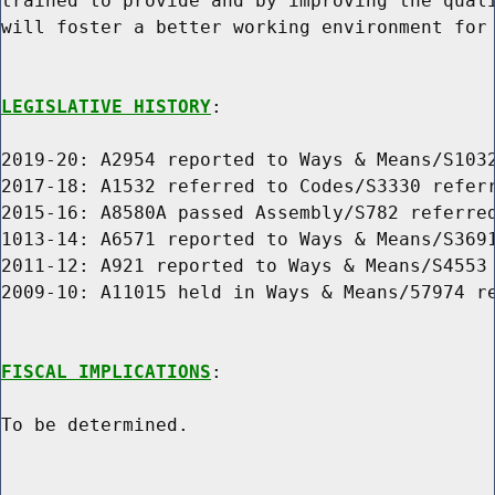
trained to provide and by improving the quali
will foster a better working environment for 
LEGISLATIVE HISTORY
:

2019-20: A2954 reported to Ways & Means/S1032
2017-18: A1532 referred to Codes/S3330 referr
2015-16: A8580A passed Assembly/S782 referred
1013-14: A6571 reported to Ways & Means/S3691
2011-12: A921 reported to Ways & Means/S4553 
2009-10: A11015 held in Ways & Means/57974 re
FISCAL IMPLICATIONS
:

To be determined.
