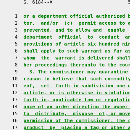
        S. 6184--A                          5
     1  
or a department official authorized 
     2  
ter,  and/or  (c)  permit access to 
     3  
prevented, and to allow and  enable 
     4  
department  official  to  conduct  a
     5  
provisions of article six hundred ni
     6  
shall apply to such warrant as far a
     7  
whom  the  warrant is delivered shal
     8  
her proceedings thereunto to the cou
     9    
3. The commissioner may quarantine
    10  
reason to believe that such commodit
    11  
eof,  set  forth in subdivision one 
    12  
article, or is otherwise in violatio
    13  
forth in, applicable law or regulati
    14  
ance of an order directing the owner
    15  
to  distribute,  dispose  of, or mov
    16  
permission of the commissioner. The 
    17  
product  by  placing a tag or other 