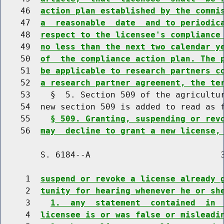
    46  
action plan established by the commi
    47  
a  reasonable  date  and to periodic
    48  
respect to the licensee's compliance
    49  
no less than the next two calendar y
    50  
of  the compliance action plan. The 
    51  
be applicable to research partners c
    52  
a research partner agreement, the te
    53    §  5. Section 509 of the agricultur
    54  new section 509 is added to read as f
    55    
§ 509. Granting, suspending or rev
    56  
may  decline to grant a new license,
        S. 6184--A                          3
     1  
suspend or revoke a license already 
     2  
tunity for hearing whenever he or sh
     3    
1.  any  statement  contained  in 
     4  
licensee is or was false or misleadi