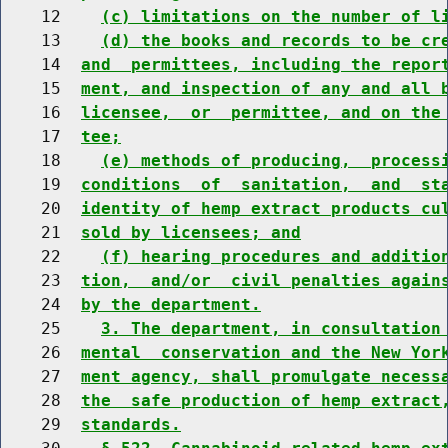
    12    
(c) limitations on the number of l
    13    
(d) the books and records to be cr
    14  
and  permittees, including the repor
    15  
ment, and inspection of any and all 
    16  
licensee,  or  permittee, and on the
    17  
tee;
    18    
(e) methods of producing,  process
    19  
conditions  of  sanitation,  and  st
    20  
identity of hemp extract products cu
    21  
sold by licensees; and
    22    
(f) hearing procedures and additio
    23  
tion,  and/or  civil penalties again
    24  
by the department.
    25    
3. The department, in consultation
    26  
mental  conservation and the New Yor
    27  
ment agency, shall promulgate necess
    28  
the  safe production of hemp extract
    29  
standards.