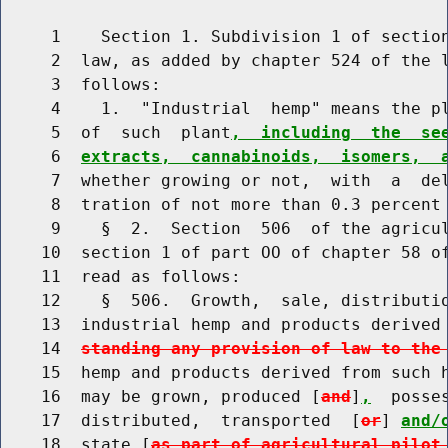
     1    Section 1. Subdivision 1 of section
     2  law, as added by chapter 524 of the l
     3  follows:

     4    1.  "Industrial  hemp" means the pl
     5  of  such  plant
,  including  the  se
     6  
extracts,  cannabinoids,  isomers,  
     7  whether growing or not,  with  a  del
     8  tration of not more than 0.3 percent 
     9    §  2.  Section  506  of the agricul
    10  section 1 of part OO of chapter 58 of
    11  read as follows:

    12    §  506.  Growth,  sale, distributio
    13  industrial hemp and products derived
    14  
standing any provision of law to the
    15  hemp and products derived from such h
    16  may be grown, produced [
and
]
,
  posse
    17  distributed,  transported  [
or
] 
and/
    18  state [
as part of agricultural pilot