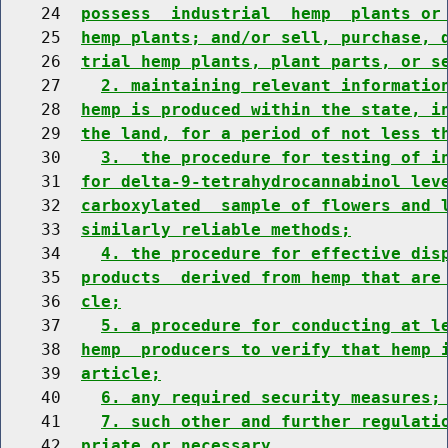
    24  
possess  industrial  hemp  plants or
    25  
hemp plants; and/or sell, purchase, 
    26  
trial hemp plants, plant parts, or s
    27    
2. maintaining relevant informatio
    28  
hemp is produced within the state, i
    29  
the land, for a period of not less t
    30    
3.  the procedure for testing of i
    31  
for delta-9-tetrahydrocannabinol lev
    32  
carboxylated  sample of flowers and 
    33  
similarly reliable methods;
    34    
4. the procedure for effective dis
    35  
products  derived from hemp that are
    36  
cle;
    37    
5. a procedure for conducting at l
    38  
hemp  producers to verify that hemp 
    39  
article;
    40    
6. any required security measures;
    41    
7. such other and further regulati
    42  
priate or necessary.