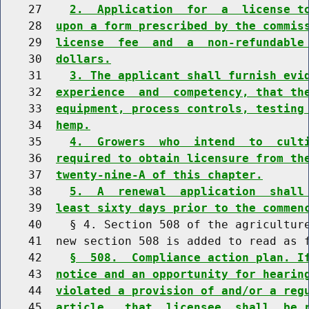
    27    
2.  Application  for  a  license t
    28  
upon a form prescribed by the commis
    29  
license  fee  and  a  non-refundable
    30  
dollars.
    31    
3. The applicant shall furnish evi
    32  
experience  and  competency, that th
    33  
equipment, process controls, testing
    34  
hemp.
    35    
4.  Growers  who  intend  to  cult
    36  
required to obtain licensure from th
    37  
twenty-nine-A of this chapter.
    38    
5.  A  renewal  application  shall
    39  
least sixty days prior to the commen
    40    § 4. Section 508 of the agriculture
    41  new section 508 is added to read as f
    42    
§  508.  Compliance action plan. I
    43  
notice and an opportunity for hearin
    44  
violated a provision of and/or a reg
    45  
article,  that  licensee  shall  be 