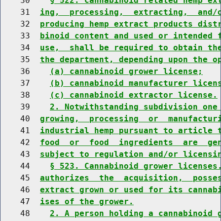
    30    
§ 522. Cannabinoid related hemp ex
    31  
ing,  processing,  extracting,  and/
    32  
producing hemp extract products dist
    33  
binoid content and used or intended 
    34  
use,  shall be required to obtain th
    35  
the department, depending upon the o
    36    
(a) cannabinoid grower license;
    37    
(b) cannabinoid manufacturer licen
    38    
(c) cannabinoid extractor license.
    39    
2. Notwithstanding subdivision one
    40  
growing,  processing  or  manufactur
    41  
industrial hemp pursuant to article 
    42  
food  or  food  ingredients  are  ge
    43  
subject to regulation and/or licensi
    44    
§ 523. Cannabinoid grower licenses
    45  
authorizes  the  acquisition,  posse
    46  
extract grown or used for its cannab
    47  
ises of the grower.
    48    
2. A person holding a cannabinoid 