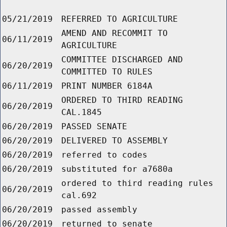
05/21/2019
REFERRED TO AGRICULTURE
AMEND AND RECOMMIT TO
06/11/2019
AGRICULTURE
COMMITTEE DISCHARGED AND
06/20/2019
COMMITTED TO RULES
06/11/2019
PRINT NUMBER 6184A
ORDERED TO THIRD READING
06/20/2019
CAL.1845
06/20/2019
PASSED SENATE
06/20/2019
DELIVERED TO ASSEMBLY
06/20/2019
referred to codes
06/20/2019
substituted for a7680a
ordered to third reading rules
06/20/2019
cal.692
06/20/2019
passed assembly
06/20/2019
returned to senate