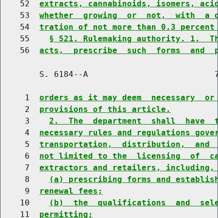
    52  
extracts, cannabinoids, isomers, aci
    53  
whether  growing  or  not,  with  a 
    54  
tration of not more than 0.3 percent
    55    
§ 521. Rulemaking authority. 1.  T
    56  
acts,  prescribe  such  forms  and  
        S. 6184--A                          7
     1  
orders as it may deem  necessary  or
     2  
provisions of this article.
     3    
2.  The  department  shall  have  
     4  
necessary rules and regulations gove
     5  
transportation,  distribution,  and 
     6  
not limited to the  licensing  of  c
     7  
extractors and retailers, including,
     8    
(a) prescribing forms and establis
     9  
renewal fees;
    10    
(b)  the  qualifications  and  sel
    11  
permitting;