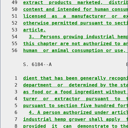
    49  
extract  products  marketed,  distri
    50  
content and intended for human consu
    51  
licensed  as  a  manufacturer  or  e
    52  
otherwise permitted pursuant to sect
    53  
article.
    54    
3.  Persons growing industrial hem
    55  
this chapter are not authorized to a
    56  
human  or animal consumption or use,
        S. 6184--A                          8
     1  
dient that has been generally recogn
     2  
department  or  determined by the st
     3  
as food or a food ingredient without
     4  
turer  or  extractor  pursuant  to  
     5  
pursuant to section five hundred for
     6    
4. A person authorized under artic
     7  
industrial hemp grower shall apply  
     8  
provided  it  can  demonstrate to th