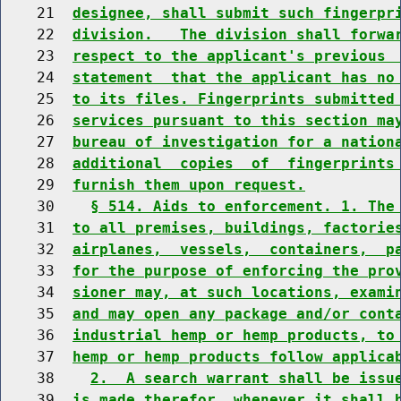
    21  
designee, shall submit such fingerpr
    22  
division.   The division shall forwa
    23  
respect to the applicant's previous 
    24  
statement  that the applicant has no
    25  
to its files. Fingerprints submitted
    26  
services pursuant to this section ma
    27  
bureau of investigation for a nation
    28  
additional  copies  of  fingerprints
    29  
furnish them upon request.
    30    
§ 514. Aids to enforcement. 1. The
    31  
to all premises, buildings, factorie
    32  
airplanes,  vessels,  containers,  p
    33  
for the purpose of enforcing the pro
    34  
sioner may, at such locations, exami
    35  
and may open any package and/or cont
    36  
industrial hemp or hemp products, to
    37  
hemp or hemp products follow applica
    38    
2.  A search warrant shall be issu
    39  
is made therefor, whenever it shall 