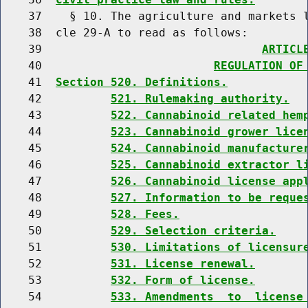
    37    § 10. The agriculture and markets l
    38  cle 29-A to read as follows:

    39                                
ARTICL
    40                         
REGULATION OF
    41  
Section 520. Definitions.
    42          
521. Rulemaking authority.
    43          
522. Cannabinoid related hem
    44          
523. Cannabinoid grower lice
    45          
524. Cannabinoid manufacture
    46          
525. Cannabinoid extractor l
    47          
526. Cannabinoid license app
    48          
527. Information to be reque
    49          
528. Fees.
    50          
529. Selection criteria.
    51          
530. Limitations of licensur
    52          
531. License renewal.
    53          
532. Form of license.
    54          
533. Amendments  to  license