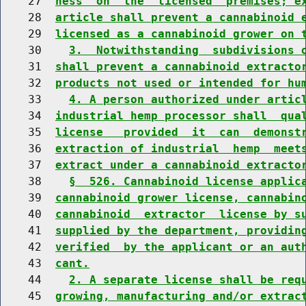
    27  
ness  on  the  licensed  premises; e
    28  
article shall prevent a cannabinoid 
    29  
licensed as a cannabinoid grower on 
    30    
3.  Notwithstanding  subdivisions 
    31  
shall prevent a cannabinoid extracto
    32  
products not used or intended for hu
    33    
4. A person authorized under artic
    34  
industrial hemp processor shall  qua
    35  
license   provided  it  can  demonst
    36  
extraction of industrial  hemp  meet
    37  
extract under a cannabinoid extracto
    38    
§  526. Cannabinoid license applic
    39  
cannabinoid grower license, cannabin
    40  
cannabinoid  extractor  license by s
    41  
supplied by the department, providin
    42  
verified  by the applicant or an aut
    43  
cant.
    44    
2. A separate license shall be req
    45  
growing, manufacturing and/or extrac