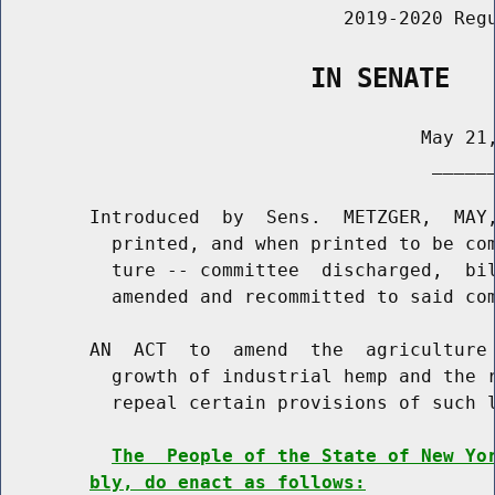
                               2019-2020 Regu
                    IN SENATE
                                      May 21,
                                       ______
        Introduced  by  Sens.  METZGER,  MAY,
          printed, and when printed to be com
          ture -- committee  discharged,  bil
          amended and recommitted to said com
        AN  ACT  to  amend  the  agriculture 
          growth of industrial hemp and the r
          repeal certain provisions of such l
The  People of the State of New Yo
bly, do enact as follows: