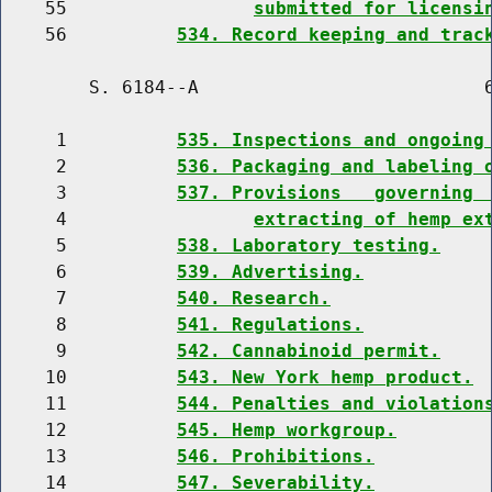
    55                 
submitted for licensi
    56          
534. Record keeping and trac
        S. 6184--A                          6
     1          
535. Inspections and ongoing
     2          
536. Packaging and labeling 
     3          
537. Provisions   governing 
     4                 
extracting of hemp ex
     5          
538. Laboratory testing.
     6          
539. Advertising.
     7          
540. Research.
     8          
541. Regulations.
     9          
542. Cannabinoid permit.
    10          
543. New York hemp product.
    11          
544. Penalties and violation
    12          
545. Hemp workgroup.
    13          
546. Prohibitions.
    14          
547. Severability.