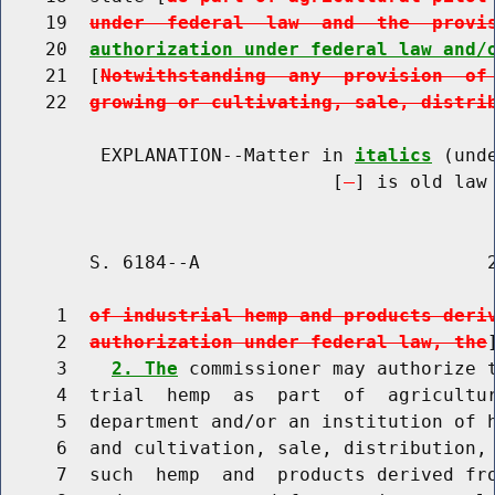
    19  
under  federal  law  and  the  provi
    20  
authorization under federal law and/
    21  [
Notwithstanding  any  provision  of
    22  
growing or cultivating, sale, distri
         EXPLANATION--Matter in 
italics
 (und
                              [
] is old law 
        S. 6184--A                          2
     1  
of industrial hemp and products deri
     2  
authorization under federal law, the
]
     3    
2. The
 commissioner may authorize t
     4  trial  hemp  as  part  of  agricultur
     5  department and/or an institution of h
     6  and cultivation, sale, distribution, 
     7  such  hemp  and  products derived fro