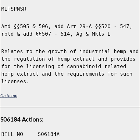
MLTSPNSR
Amd §§505 & 506, add Art 29-A §§520 - 547,
rpld & add §§507 - 514, Ag & Mkts L
Relates to the growth of industrial hemp and
the regulation of hemp extract and provides
for the licensing of cannabinoid related
hemp extract and the requirements for such
licenses.
Go to top
S06184 Actions:
BILL NO
S06184A