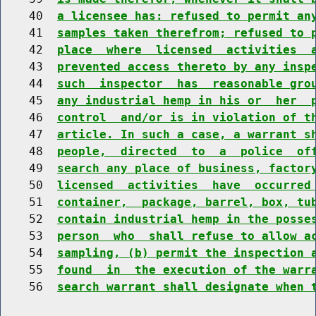
    40  
a licensee has: refused to permit an
    41  
samples taken therefrom; refused to 
    42  
place  where  licensed  activities  
    43  
prevented access thereto by any insp
    44  
such  inspector  has  reasonable gro
    45  
any industrial hemp in his or  her  
    46  
control  and/or is in violation of t
    47  
article. In such a case, a warrant s
    48  
people,  directed  to  a  police  of
    49  
search any place of business, factor
    50  
licensed  activities  have  occurred
    51  
container,  package, barrel, box, tu
    52  
contain industrial hemp in the posse
    53  
person  who  shall refuse to allow a
    54  
sampling, (b) permit the inspection 
    55  
found  in  the execution of the warr
    56  
search warrant shall designate when 