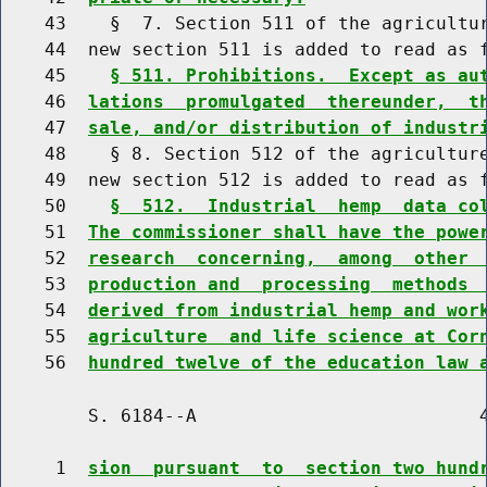
    43    §  7. Section 511 of the agricultur
    44  new section 511 is added to read as f
    45    
§ 511. Prohibitions.  Except as au
    46  
lations  promulgated  thereunder,  t
    47  
sale, and/or distribution of industr
    48    § 8. Section 512 of the agriculture
    49  new section 512 is added to read as f
    50    
§  512.  Industrial  hemp  data co
    51  
The commissioner shall have the powe
    52  
research  concerning,  among  other 
    53  
production and  processing  methods 
    54  
derived from industrial hemp and wor
    55  
agriculture  and life science at Cor
    56  
hundred twelve of the education law 
        S. 6184--A                          4
     1  
sion  pursuant  to  section two hund