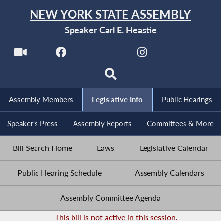
NEW YORK STATE ASSEMBLY
Speaker Carl E. Heastie
Assembly Members
Legislative Info
Public Hearings
Speaker's Press
Assembly Reports
Committees & More
Bill Search Home
Laws
Legislative Calendar
Public Hearing Schedule
Assembly Calendars
Assembly Committee Agenda
-
This bill is not active in this session.