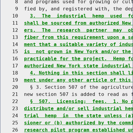
     8  and programs used for growing or cult
     9  fied by, and registered with, the dep
    10    
3.  The  industrial  hemp  used  f
    11  
shall be sourced from authorized New
    12  
ers.  The  research  partner  may  o
    13  
fiber from this requirement upon a s
    14  
ment that a suitable variety of indu
    15  
is  not grown in New York and/or the
    16  
practicable for the project.  Hemp f
    17  
authorized New York state industrial
    18    
4. Nothing in this section shall l
    19  
ment under any other article of this
    20    § 3. Section 507 of the agriculture
    21  new section 507 is added to read as f
    22    
§  507.  Licensing;  fees.  1. No 
    23  
distribute and/or sell industrial he
    24  
trial  hemp  in  the state unless (a
    25  
sioner or (b) authorized by the comm
    26  
research pilot program established u