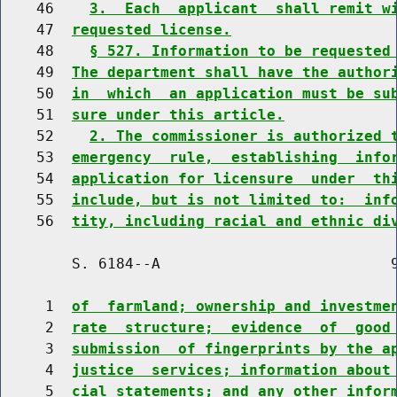
    46    
3.  Each  applicant  shall remit w
    47  
requested license.
    48    
§ 527. Information to be requested
    49  
The department shall have the author
    50  
in  which  an application must be su
    51  
sure under this article.
    52    
2. The commissioner is authorized 
    53  
emergency  rule,  establishing  info
    54  
application for licensure  under  th
    55  
include, but is not limited to:  inf
    56  
tity, including racial and ethnic di
        S. 6184--A                          9
     1  
of  farmland; ownership and investme
     2  
rate  structure;  evidence  of  good
     3  
submission  of fingerprints by the a
     4  
justice  services; information about
     5  
cial statements; and any other infor