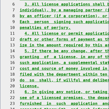
     6    
3. All license applications shall 
     7  
individual), by a managing partner (
     8  
by an officer (if a corporation), or
     9  
Each  person  signing such applicati
    10  
penalties of perjury.
    11    
4. All license or permit applicati
    12  
draft or other forms of payment as t
    13  
ize in the amount required by this a
    14    
5. If there be any change, after t
    15  
granting  of  a license, in any of t
    16  
such application, a supplemental sta
    17  
cost and source of money involved in
    18  
filed with the department within ten
    19  
do  so  shall, if willful and delibe
    20  
license.
    21    
6. In giving any notice, or taking
    22  
see of a licensed premises, the depa
    23  
furnished  in  such  application  an