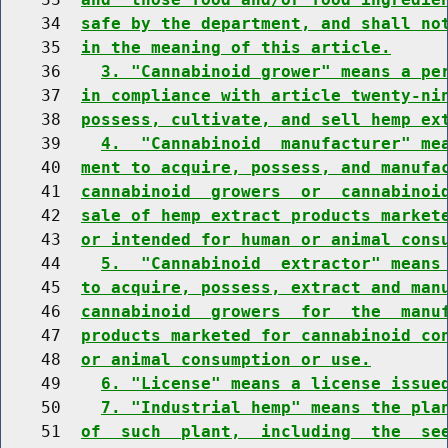
    34  
safe by the department, and shall no
    35  
in the meaning of this article.
    36    
3. "Cannabinoid grower" means a pe
    37  
in compliance with article twenty-ni
    38  
possess, cultivate, and sell hemp ex
    39    
4.  "Cannabinoid  manufacturer" me
    40  
ment to acquire, possess, and manufa
    41  
cannabinoid  growers  or  cannabinoi
    42  
sale of hemp extract products market
    43  
or intended for human or animal cons
    44    
5.  "Cannabinoid  extractor" means
    45  
to acquire, possess, extract and man
    46  
cannabinoid  growers  for  the  manu
    47  
products marketed for cannabinoid co
    48  
or animal consumption or use.
    49    
6. "License" means a license issue
    50    
7. "Industrial hemp" means the pla
    51  
of  such  plant,  including  the  se