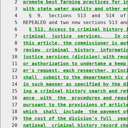
     2  
promote best farming practices for i
     3  
with state water quality and other e
     4    §  9.  Sections  513  and  514  of 
     5  REPEALED and two new sections 513 and
     6    
§ 513. Access to criminal history 
     7  
criminal  justice  services.    In c
     8  
this article, the commissioner is au
     9  
review  criminal  history  informati
    10  
justice services (division) with res
    11  
or authorization to undertake a hemp
    12  
er's request, each researcher, princ
    13  
shall  submit to the department his 
    14  
in such manner as specified by the d
    15  
ing a criminal history search and re
    16  
ance  with  the  procedures and requ
    17  
pursuant to the provisions of articl
    18  
which  shall  include  the payment o
    19  
the cost of the division's full  sea
    20  
national  criminal history record ch