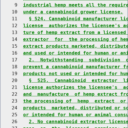
     9  
industrial hemp meets all the requir
    10  
under a cannabinoid grower license.
    11    
§ 524. Cannabinoid manufacturer li
    12  
license  authorizes the licensee's a
    13  
ture of hemp extract from a licensed
    14  
extractor  for  the processing of he
    15  
extract products marketed, distribut
    16  
and used or intended for human or an
    17    
2.  Notwithstanding  subdivision  
    18  
prevent a cannabinoid manufacturer f
    19  
products not used or intended for hu
    20    
§  525.  Cannabinoid  extractor  l
    21  
license authorizes the licensee's  a
    22  
and  manufacture  of hemp extract fr
    23  
the processing of  hemp  extract  or
    24  
products  marketed, distributed or s
    25  
or intended for human or animal cons
    26    
2. No cannabinoid extractor licens