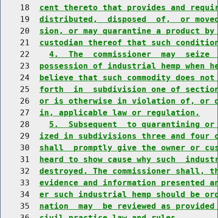
    18  
cent thereto that provides and requi
    19  
distributed,  disposed  of,  or move
    20  
sion, or may quarantine a product by
    21  
custodian thereof that such conditio
    22    
4.  The  commissioner  may  seize 
    23  
possession of industrial hemp when h
    24  
believe that such commodity does not
    25  
forth  in  subdivision one of sectio
    26  
or is otherwise in violation of, or 
    27  
in, applicable law or regulation.
    28    
5.  Subsequent  to quarantining or
    29  
ized in subdivisions three and four 
    30  
shall  promptly give the owner or cu
    31  
heard to show cause why such  indust
    32  
destroyed. The commissioner shall, t
    33  
evidence and information presented a
    34  
er such industrial hemp should be or
    35  
nation  may  be reviewed as provided
    36  
civil practice law and rules.