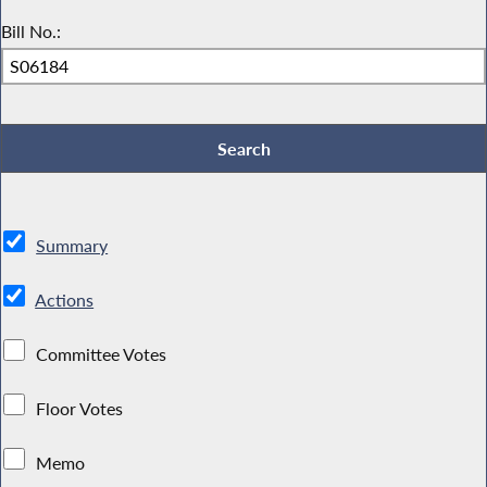
Bill No.:
Summary
Actions
Committee Votes
Floor Votes
Memo