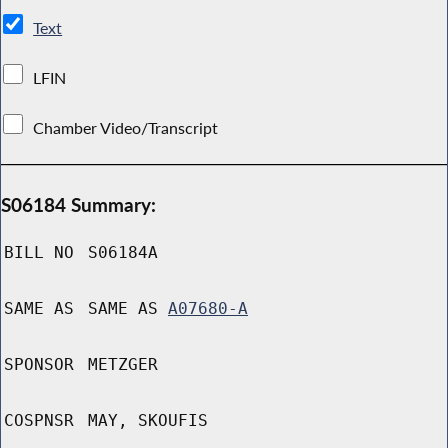
Text
LFIN
Chamber Video/Transcript
S06184 Summary:
BILL NO
S06184A
SAME AS
SAME AS
A07680-A
SPONSOR
METZGER
COSPNSR
MAY, SKOUFIS