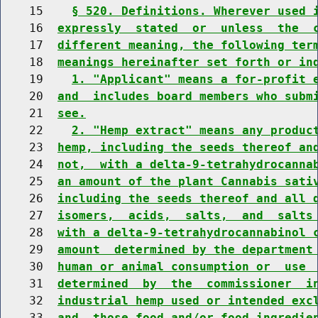
    15    
§ 520. Definitions. Wherever used 
    16  
expressly  stated  or  unless  the  
    17  
different meaning, the following ter
    18  
meanings hereinafter set forth or in
    19    
1. "Applicant" means a for-profit 
    20  
and  includes board members who subm
    21  
see.
    22    
2. "Hemp extract" means any produc
    23  
hemp, including the seeds thereof an
    24  
not,  with a delta-9-tetrahydrocanna
    25  
an amount of the plant Cannabis sati
    26  
including the seeds thereof and all 
    27  
isomers,  acids,  salts,  and  salts
    28  
with a delta-9-tetrahydrocannabinol 
    29  
amount  determined by the department
    30  
human or animal consumption or  use 
    31  
determined  by  the  commissioner  i
    32  
industrial hemp used or intended exc
    33  
and  those food and/or food ingredie