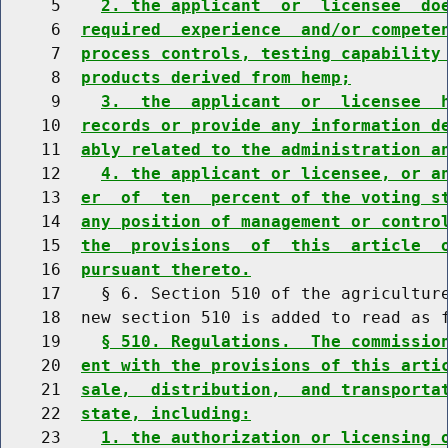
     5    
2. the applicant  or  licensee  do
     6  
required  experience  and/or compete
     7  
process controls, testing capability
     8  
products derived from hemp;
     9    
3.  the  applicant  or  licensee  
    10  
records or provide any information d
    11  
ably related to the administration a
    12    
4. the applicant or licensee, or a
    13  
er  of  ten  percent of the voting s
    14  
any position of management or contro
    15  
the  provisions  of  this  article  
    16  
pursuant thereto.
    17    § 6. Section 510 of the agriculture
    18  new section 510 is added to read as f
    19    
§ 510. Regulations.  The commissio
    20  
ent with the provisions of this arti
    21  
sale,  distribution,  and transporta
    22  
state, including:
    23    
1. the authorization or licensing 