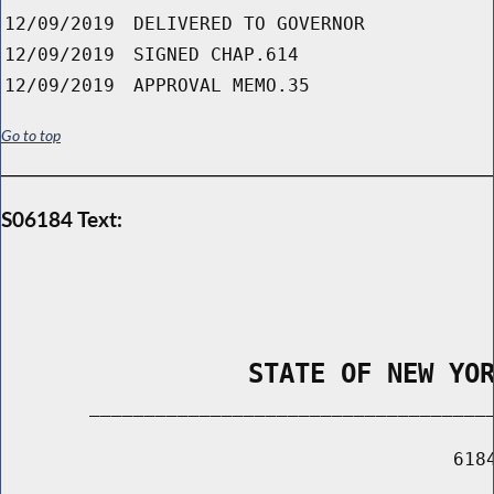
12/09/2019
DELIVERED TO GOVERNOR
12/09/2019
SIGNED CHAP.614
12/09/2019
APPROVAL MEMO.35
Go to top
S06184 Text:
                STATE OF NEW YO
        _____________________________________
                                         6184