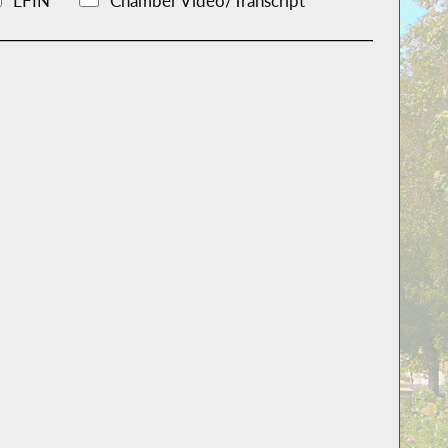
LFIN
Chamber Video/Transcript