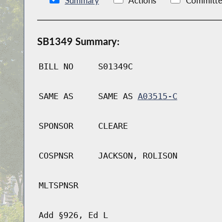
Summary
Actions
Committe
SB1349 Summary:
BILL NO
S01349C
SAME AS
SAME AS
A03515-C
SPONSOR
CLEARE
COSPNSR
JACKSON, ROLISON
MLTSPNSR
Add §926, Ed L