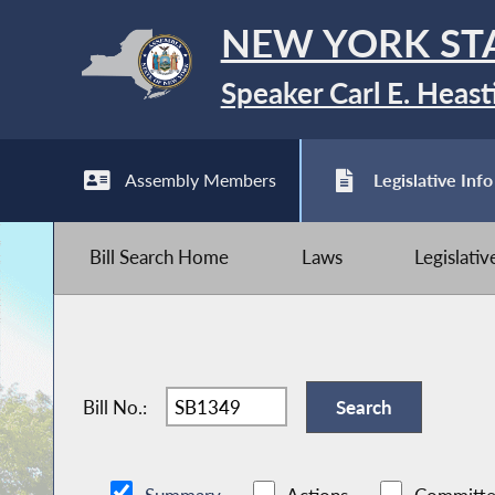
NEW YORK ST
Speaker Carl E. Heast
Assembly Members
Legislative Info
Bill Search Home
Laws
Legislati
Bill No.: