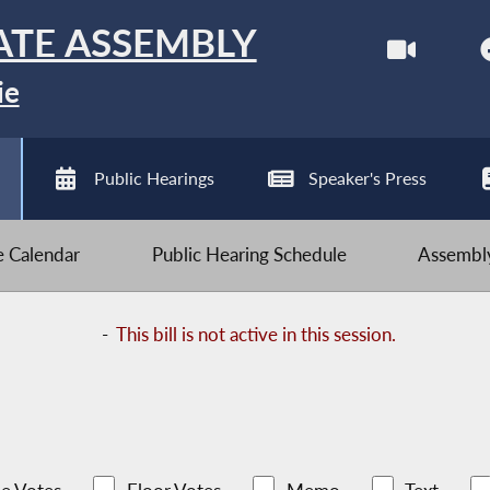
ATE ASSEMBLY
ie
Public Hearings
Speaker's Press
ve Calendar
Public Hearing Schedule
Assembly
-
This bill is not active in this session.