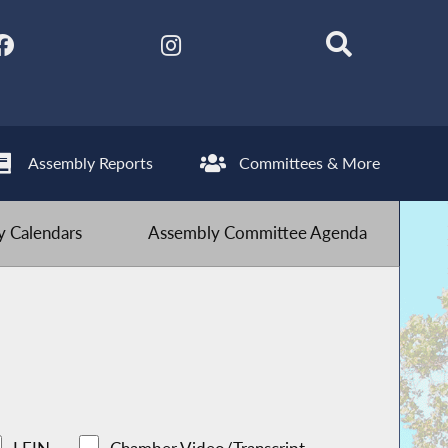
Assembly Reports
Committees & More
 Calendars
Assembly Committee Agenda