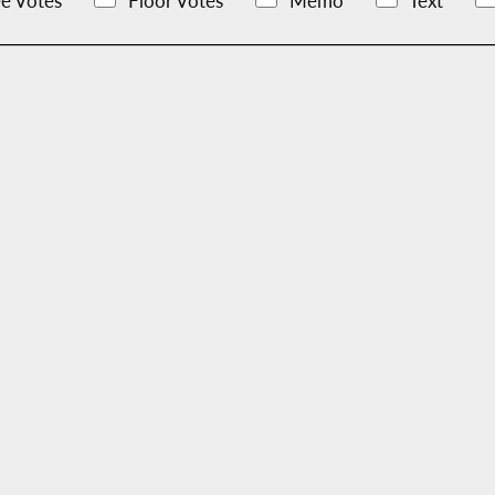
e Votes
Floor Votes
Memo
Text