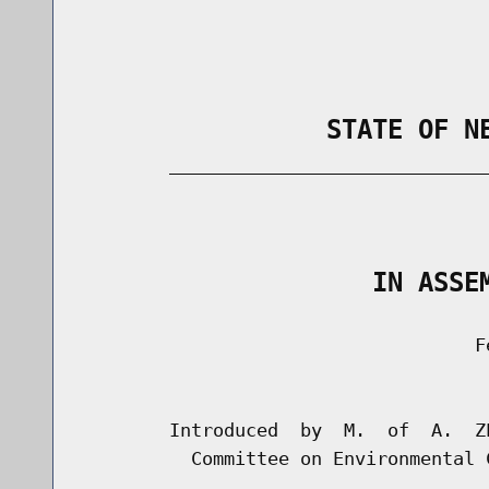
                STATE OF N
        _____________________________
                                      
                   IN ASSE
                                    Fe
                                      
        Introduced  by  M.  of  A.  Z
          Committee on Environmental C