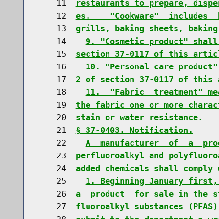
    11  
restaurants to prepare, dispe
    12  
es.    "Cookware"  includes  
    13  
grills, baking sheets, baking
    14    
9. "Cosmetic product" shall
    15  
section 37-0117 of this artic
    16    
10. "Personal care product"
    17  
2 of section 37-0117 of this 
    18    
11.  "Fabric  treatment" me
    19  
the fabric one or more charac
    20  
stain or water resistance.
    21  
§ 37-0403. Notification.
    22    
A  manufacturer  of  a  pro
    23  
perfluoroalkyl and polyfluoro
    24  
added chemicals shall comply 
    25    
1. Beginning January first,
    26  
a  product  for sale in the s
    27  
fluoroalkyl substances (PFAS)
    28  
submit to the department a wr