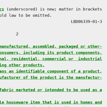
cs
 (underscored) is new; matter in brackets

old law to be omitted.

      2

manufactured, assembled, packaged or other-
onsumers, including its product components,
nal, residential, commercial or  industrial
ing other products.
ans an identifiable component of a product,
ufacturer of the product is the manufactur-
fabric marketed or intended to be used as a
le houseware item that is used in homes and