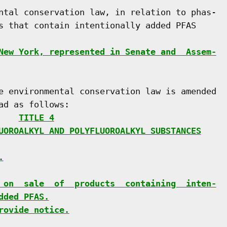
ntal conservation law, in relation to phas-

s that contain intentionally added PFAS

New York, represented in Senate and  Assem-
e environmental conservation law is amended

d as follows:

    
TITLE 4
UOROALKYL AND POLYFLUOROALKYL SUBSTANCES
.
 on  sale  of  products  containing  inten-
dded PFAS.
rovide notice.