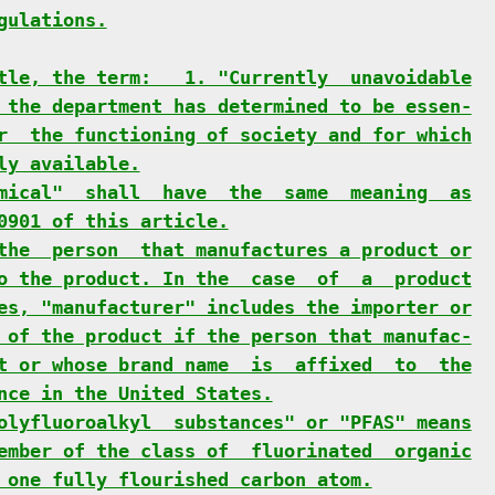
gulations.
tle, the term:   1. "Currently  unavoidable
 the department has determined to be essen-
r  the functioning of society and for which
ly available.
mical"  shall  have  the  same  meaning  as
0901 of this article.
the  person  that manufactures a product or
o the product. In the  case  of  a  product
es, "manufacturer" includes the importer or
 of the product if the person that manufac-
t or whose brand name  is  affixed  to  the
nce in the United States.
olyfluoroalkyl  substances" or "PFAS" means
ember of the class of  fluorinated  organic
 one fully flourished carbon atom.