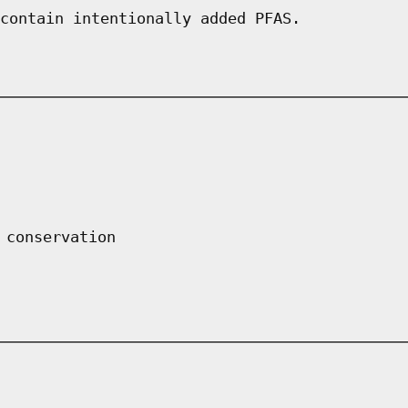
contain intentionally added PFAS.
 conservation