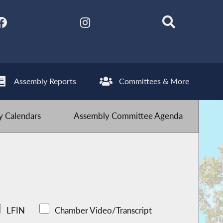
Assembly Reports
Committees & More
 Calendars
Assembly Committee Agenda
LFIN
Chamber Video/Transcript