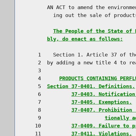
        AN ACT to amend the environme
          ing out the sale of product
The People of the State of 
bly, do enact as follows:
     1    Section 1. Article 37 of th
     2  by adding a new title 4 to rea
     3                               
     4      
PRODUCTS CONTAINING PERFL
     5  
Section 37-0401. Definitions.
     6          
37-0403. Notification
     7          
37-0405. Exemptions.
     8          
37-0407. Prohibition 
     9                     
tionally a
    10          
37-0409. Failure to p
    11          
37-0411. Violations.