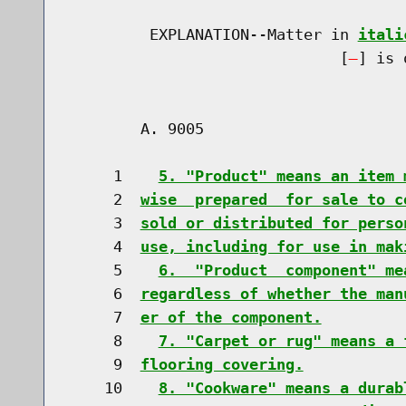
         EXPLANATION--Matter in 
itali
                              [
] is 
        A. 9005                       
     1    
5. "Product" means an item 
     2  
wise  prepared  for sale to c
     3  
sold or distributed for perso
     4  
use, including for use in mak
     5    
6.  "Product  component" me
     6  
regardless of whether the man
     7  
er of the component.
     8    
7. "Carpet or rug" means a 
     9  
flooring covering.
    10    
8. "Cookware" means a durab