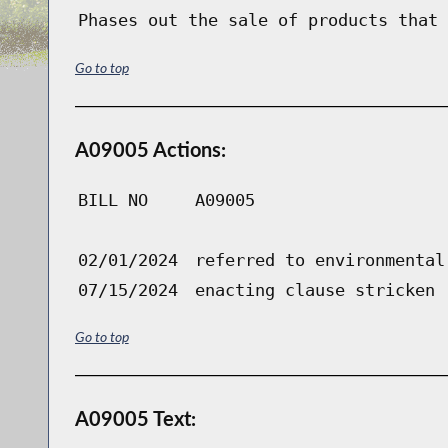
Phases out the sale of products that 
Go to top
A09005 Actions:
BILL NO
A09005
02/01/2024
referred to environmental
07/15/2024
enacting clause stricken
Go to top
A09005 Text: