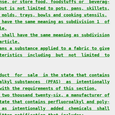
nse, or store food, foodstuffs or  beverag-
but is not limited to pots, pans, skillets,
 molds, trays, bowls and cooking utensils.
 have the same meaning as subdivision 1  of
le.
 shall have the same meaning as subdivision
article.
ans a substance applied to a fabric to give
teristics  including  but  not  limited  to
duct  for  sale  in the state that contains
alkyl substances  (PFAS)  as  intentionally
with the requirements of this section.
 two thousand twenty-six, a manufacturer of
tate that contains perfluoroalkyl and poly-
 as  intentionally  added  chemicals  shall
itten notification that includes: