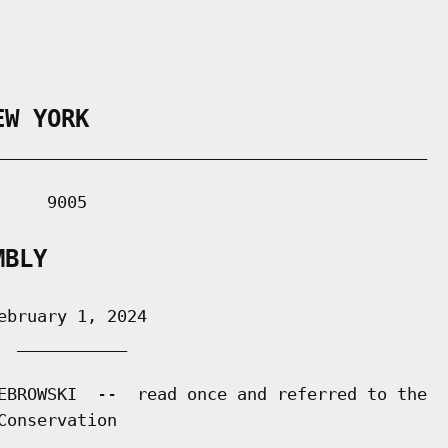
EW YORK
___________________________________________

    9005

MBLY
bruary 1, 2024

 ___________

EBROWSKI  --  read once and referred to the

onservation
