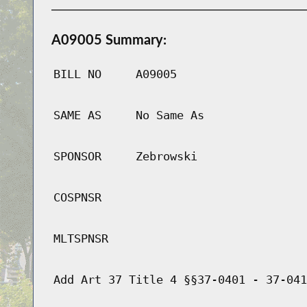
A09005 Summary:
BILL NO
A09005
SAME AS
No Same As
SPONSOR
Zebrowski
COSPNSR
MLTSPNSR
Add Art 37 Title 4 §§37-0401 - 37-041