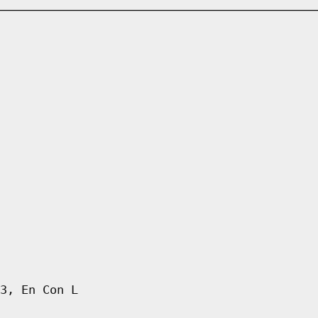
3, En Con L