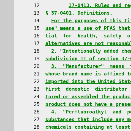
    12          
37-0413. Rules and re
    13  
§ 37-0401. Definitions.
    14    
For the purposes of this ti
    15  
use" means a use of PFAS that
    16  
tial  for  health,  safety  o
    17  
alternatives are not reasonab
    18    
2. "Intentionally added che
    19  
subdivision 11 of section 37-
    20    
3.  "Manufacturer"  means  
    21  
whose brand name is affixed t
    22  
imported into the United Stat
    23  
first  domestic  distributor 
    24  
tured or assembled the produc
    25  
product does not have a prese
    26    
4.  "Perfluoroalkyl  and  p
    27  
substances that include any m
    28  
chemicals containing at least