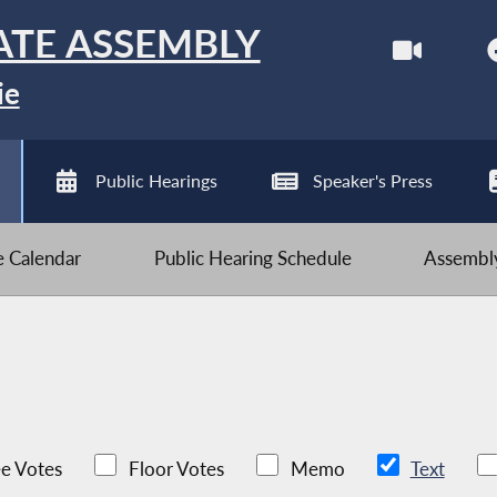
ATE ASSEMBLY
ie
Public Hearings
Speaker's Press
ve Calendar
Public Hearing Schedule
Assembly
e Votes
Floor Votes
Memo
Text