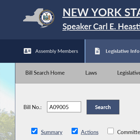
NEW YORK ST
Speaker Carl E. Heast
Assembly Members
Legislative Info
Bill Search Home
Laws
Legislati
Bill No.:
Summary
Actions
Committe