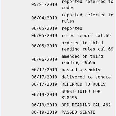
reported referred to
05/21/2019
codes
reported referred to
06/04/2019
rules
06/05/2019
reported
06/05/2019
rules report cal.69
ordered to third
06/05/2019
reading rules cal.69
amended on third
06/06/2019
reading 2969a
06/17/2019
passed assembly
06/17/2019
delivered to senate
06/17/2019
REFERRED TO RULES
SUBSTITUTED FOR
06/19/2019
S2849A
06/19/2019
3RD READING CAL.462
06/19/2019
PASSED SENATE