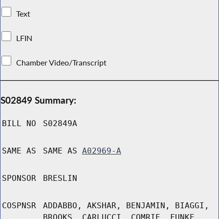
Text
LFIN
Chamber Video/Transcript
S02849 Summary:
BILL NO
S02849A
SAME AS
SAME AS
A02969-A
SPONSOR
BRESLIN
COSPNSR
ADDABBO, AKSHAR, BENJAMIN, BIAGGI,
BROOKS, CARLUCCI, COMRIE, FUNKE,