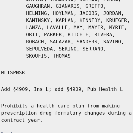
GAUGHRAN, GIANARIS, GRIFFO,
HELMING, HOYLMAN, JACOBS, JORDAN,
KAMINSKY, KAPLAN, KENNEDY, KRUEGER,
LANZA, LAVALLE, MAY, MAYER, MYRIE,
ORTT, PARKER, RITCHIE, RIVERA,
ROBACH, SALAZAR, SANDERS, SAVINO,
SEPULVEDA, SERINO, SERRANO,
SKOUFIS, THOMAS
MLTSPNSR
Add §4909, Ins L; add §4909, Pub Health L
Prohibits a health care plan from making
prescription drug formulary changes during a
contract year.