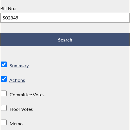
Bill No.:
Summary
Actions
Committee Votes
Floor Votes
Memo