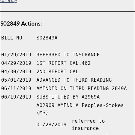
Go to top
S02849 Actions:
BILL NO
S02849A
01/29/2019
REFERRED TO INSURANCE
04/29/2019
1ST REPORT CAL.462
04/30/2019
2ND REPORT CAL.
05/01/2019
ADVANCED TO THIRD READING
06/11/2019
AMENDED ON THIRD READING 2849A
06/19/2019
SUBSTITUTED BY A2969A
A02969 AMEND=A Peoples-Stokes
(MS)
referred to
01/28/2019
insurance