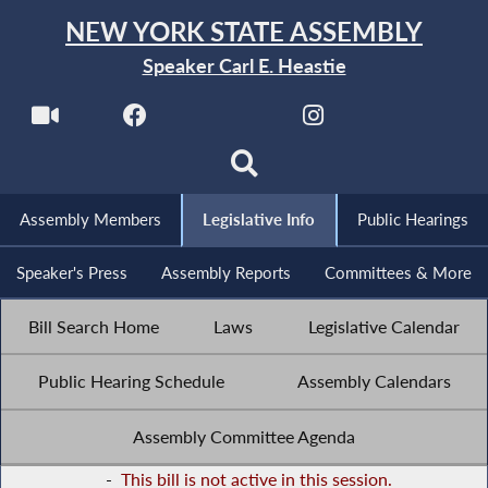
NEW YORK STATE ASSEMBLY
Speaker Carl E. Heastie
Assembly Members
Legislative Info
Public Hearings
Speaker's Press
Assembly Reports
Committees & More
Bill Search Home
Laws
Legislative Calendar
Public Hearing Schedule
Assembly Calendars
Assembly Committee Agenda
-
This bill is not active in this session.