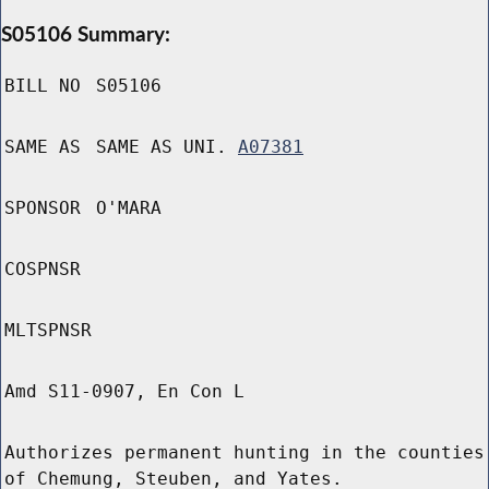
S05106 Summary:
BILL NO
S05106
SAME AS
SAME AS UNI.
A07381
SPONSOR
O'MARA
COSPNSR
MLTSPNSR
Amd S11-0907, En Con L
Authorizes permanent hunting in the counties
of Chemung, Steuben, and Yates.