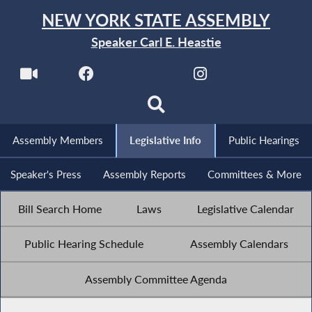
NEW YORK STATE ASSEMBLY
Speaker Carl E. Heastie
Assembly Members
Legislative Info
Public Hearings
Speaker's Press
Assembly Reports
Committees & More
Bill Search Home
Laws
Legislative Calendar
Public Hearing Schedule
Assembly Calendars
Assembly Committee Agenda