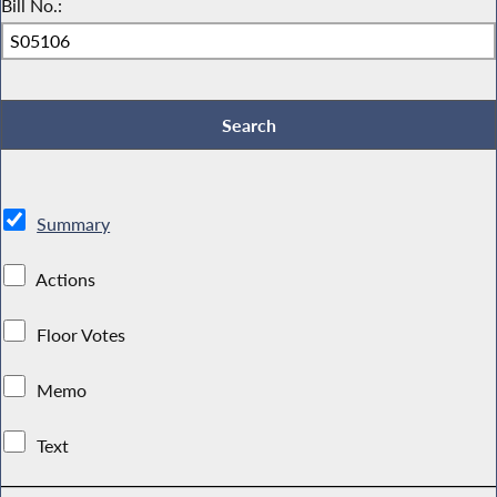
Bill No.:
Summary
Actions
Floor Votes
Memo
Text