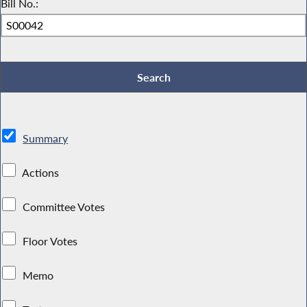
Bill No.:
Summary
Actions
Committee Votes
Floor Votes
Memo