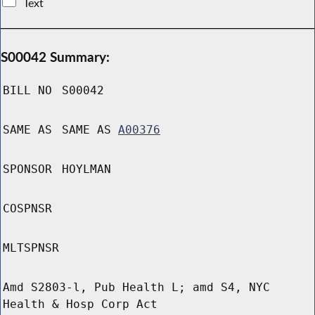
Text
S00042 Summary:
BILL NO
S00042
SAME AS
SAME AS
A00376
SPONSOR
HOYLMAN
COSPNSR
MLTSPNSR
Amd S2803-l, Pub Health L; amd S4, NYC
Health & Hosp Corp Act