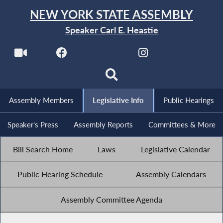
NEW YORK STATE ASSEMBLY
Speaker Carl E. Heastie
Assembly Members
Legislative Info
Public Hearings
Speaker's Press
Assembly Reports
Committees & More
Bill Search Home
Laws
Legislative Calendar
Public Hearing Schedule
Assembly Calendars
Assembly Committee Agenda