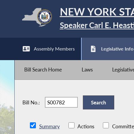
NEW YORK ST
Speaker Carl E. Heast
Assembly Members
Legislative Info
Bill Search Home
Laws
Legislati
Bill No.:
Summary
Actions
Committe