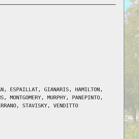
AN, ESPAILLAT, GIANARIS, HAMILTON,
NS, MONTGOMERY, MURPHY, PANEPINTO,
ERRANO, STAVISKY, VENDITTO