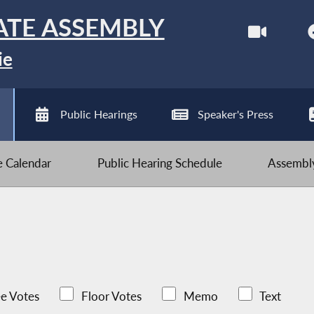
ATE ASSEMBLY
ie
Public Hearings
Speaker's Press
ve Calendar
Public Hearing Schedule
Assembly
e Votes
Floor Votes
Memo
Text