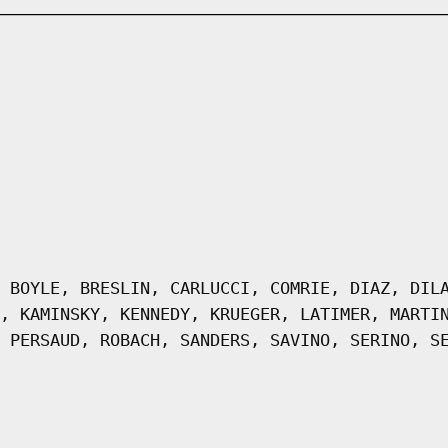
 BOYLE, BRESLIN, CARLUCCI, COMRIE, DIAZ, DIL
, KAMINSKY, KENNEDY, KRUEGER, LATIMER, MARTI
 PERSAUD, ROBACH, SANDERS, SAVINO, SERINO, S