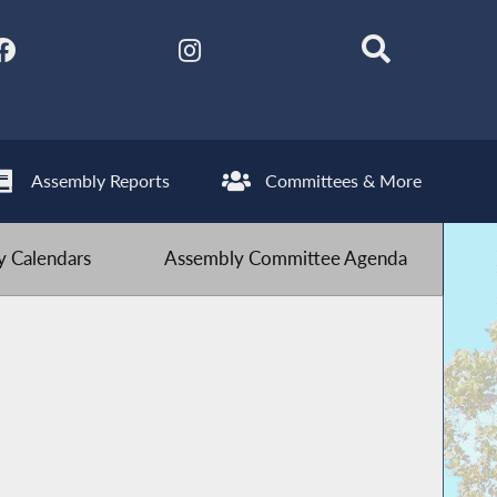
Assembly Reports
Committees & More
 Calendars
Assembly Committee Agenda