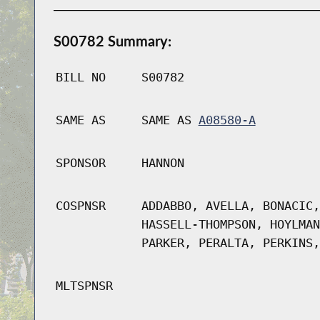
S00782 Summary:
BILL NO
S00782
SAME AS
SAME AS
A08580-A
SPONSOR
HANNON
COSPNSR
ADDABBO, AVELLA, BONACIC,
HASSELL-THOMPSON, HOYLMAN
PARKER, PERALTA, PERKINS,
MLTSPNSR